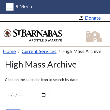
Menu
Skip to main content
Donate
St Barnabas
Breadcrumb
Home
Current Services
High Mass Archive
High Mass Archive
Click on the calendar icon to search by date
Date