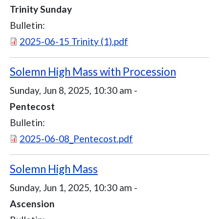
Trinity Sunday
Bulletin:
Document
2025-06-15 Trinity (1).pdf
Solemn High Mass with Procession
Sunday, Jun 8, 2025, 10:30 am
-
Pentecost
Bulletin:
Document
2025-06-08_Pentecost.pdf
Solemn High Mass
Sunday, Jun 1, 2025, 10:30 am
-
Ascension