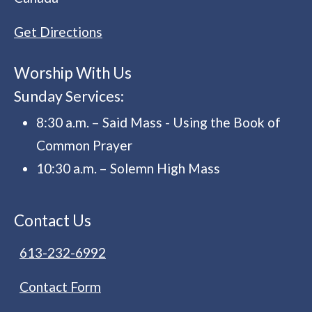
Get Directions
Worship With Us
Sunday Services:
8:30 a.m. – Said Mass - Using the Book of
Common Prayer
10:30 a.m. – Solemn High Mass
Contact Us
613-232-6992
Contact Form