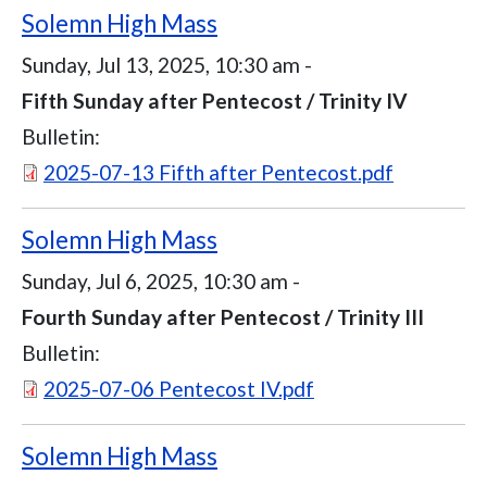
Solemn High Mass
Sunday, Jul 13, 2025, 10:30 am
-
Fifth Sunday after Pentecost / Trinity IV
Bulletin:
Document
2025-07-13 Fifth after Pentecost.pdf
Solemn High Mass
Sunday, Jul 6, 2025, 10:30 am
-
Fourth Sunday after Pentecost / Trinity III
Bulletin:
Document
2025-07-06 Pentecost IV.pdf
Solemn High Mass