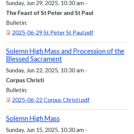
Sunday, Jun 29, 2025, 10:30 am
-
The Feast of St Peter and St Paul
Bulletin:
Document
2025-06-29 St Peter St Paul.pdf
Solemn High Mass and Procession of the
Blessed Sacrament
Sunday, Jun 22, 2025, 10:30 am
-
Corpus Christi
Bulletin:
Document
2025-06-22 Corpus Christi.pdf
Solemn High Mass
Sunday, Jun 15, 2025, 10:30 am
-