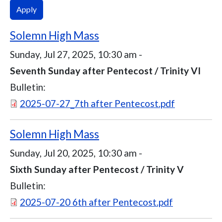
Solemn High Mass
Sunday, Jul 27, 2025, 10:30 am
-
Seventh Sunday after Pentecost / Trinity VI
Bulletin:
Document
2025-07-27_7th after Pentecost.pdf
Solemn High Mass
Sunday, Jul 20, 2025, 10:30 am
-
Sixth Sunday after Pentecost / Trinity V
Bulletin:
Document
2025-07-20 6th after Pentecost.pdf