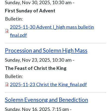
Sunday, Nov 30, 2025, 10:30 am
-
First Sunday of Advent
Bulletin:
Document
2025-11-30 Advent I_high mass bulletin
final.pdf
Procession and Solemn High Mass
Sunday, Nov 23, 2025, 10:30 am
-
The Feast of Christ the King
Bulletin:
Document
2025-11-23 Christ the King_final.pdf
Solemn Evensong and Benediction
Sunday, Nov 16, 2025, 7:15 pm
-