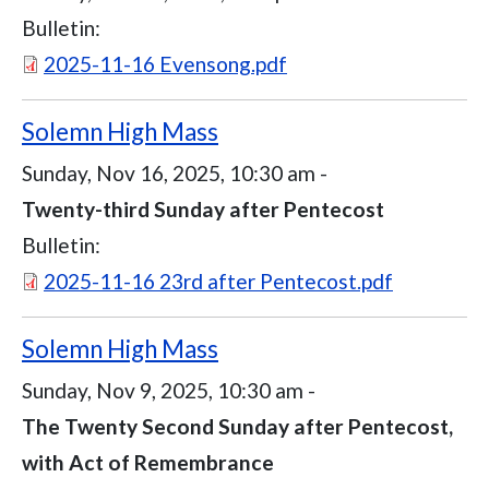
Bulletin:
Document
2025-11-16 Evensong.pdf
Solemn High Mass
Sunday, Nov 16, 2025, 10:30 am
-
Twenty-third Sunday after Pentecost
Bulletin:
Document
2025-11-16 23rd after Pentecost.pdf
Solemn High Mass
Sunday, Nov 9, 2025, 10:30 am
-
The Twenty Second Sunday after Pentecost,
with Act of Remembrance