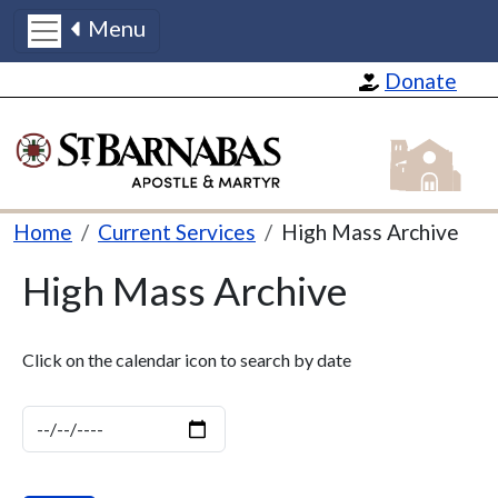
Menu
Skip to main content
Donate
St Barnabas
Breadcrumb
Home
Current Services
High Mass Archive
High Mass Archive
Click on the calendar icon to search by date
Date