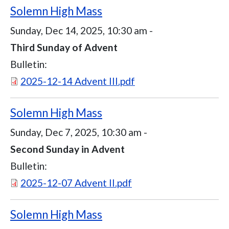
Solemn High Mass
Sunday, Dec 14, 2025, 10:30 am
-
Third Sunday of Advent
Bulletin:
Document
2025-12-14 Advent III.pdf
Solemn High Mass
Sunday, Dec 7, 2025, 10:30 am
-
Second Sunday in Advent
Bulletin:
Document
2025-12-07 Advent II.pdf
Solemn High Mass