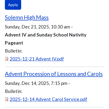
Solemn High Mass
Sunday, Dec 21, 2025, 10:30 am
-
Advent IV and Sunday School Nativity
Pageant
Bulletin:
Document
2025-12-21 Advent IV.pdf
Advent Procession of Lessons and Carols
Sunday, Dec 14, 2025, 7:15 pm
-
Bulletin:
Document
2025-12-14 Advent Carol Service.pdf