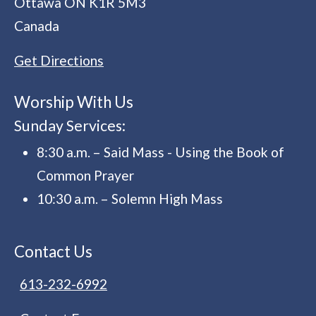
Ottawa
ON
K1R 5M3
Canada
Get Directions
Worship With Us
Sunday Services:
8:30 a.m. – Said Mass - Using the Book of
Common Prayer
10:30 a.m. – Solemn High Mass
Contact Us
613-232-6992