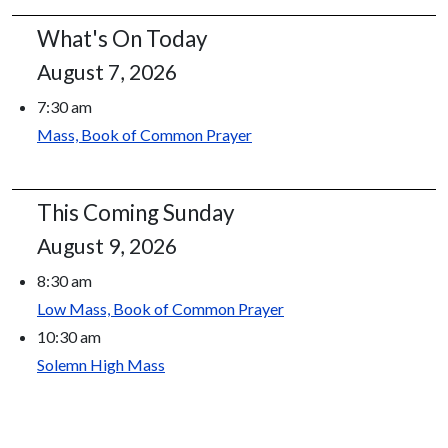
What's On Today
August 7, 2026
7:30 am
Mass, Book of Common Prayer
This Coming Sunday
August 9, 2026
8:30 am
Low Mass, Book of Common Prayer
10:30 am
Solemn High Mass