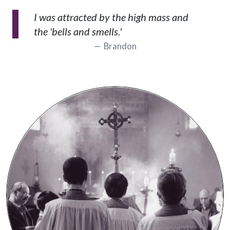
I was attracted by the high mass and
the 'bells and smells.'
Brandon