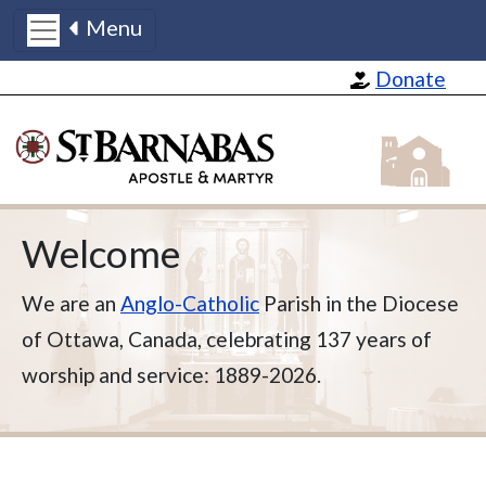
Menu
Skip to main content
Donate
St Barnabas
Welcome
We are an
Anglo-Catholic
Parish in the Diocese
of Ottawa, Canada, celebrating 137 years of
worship and service: 1889-2026.