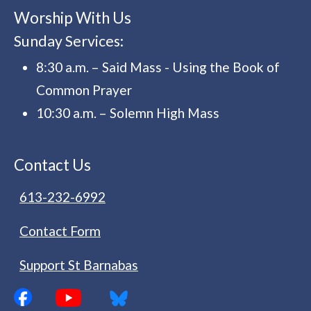
Worship With Us
Sunday Services:
8:30 a.m. – Said Mass - Using the Book of
Common Prayer
10:30 a.m. – Solemn High Mass
Contact Us
613-232-6992
Contact Form
Support St Barnabas