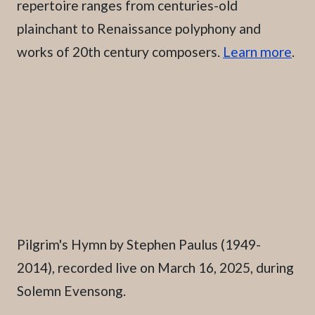
repertoire ranges from centuries-old
plainchant to Renaissance polyphony and
works of 20th century composers.
Learn more
.
Caption
Pilgrim's Hymn by Stephen Paulus (1949-
2014), recorded live on March 16, 2025, during
Solemn Evensong.