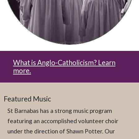
What is Anglo-Catholicism? Learn
more.
Featured Music
St Barnabas has a strong music program
featuring an accomplished volunteer choir
under the direction of Shawn Potter. Our