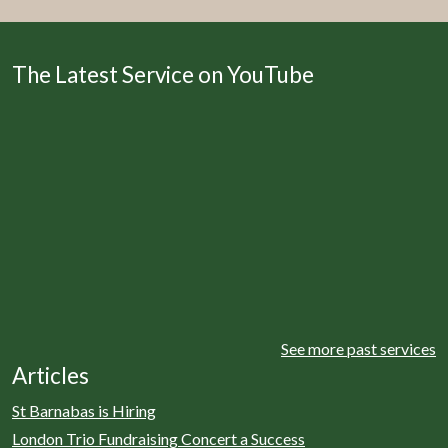
The Latest Service on YouTube
See more past services
Articles
St Barnabas is Hiring
London Trio Fundraising Concert a Success