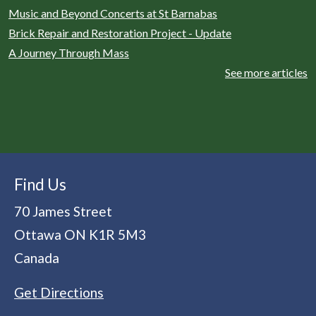
Music and Beyond Concerts at St Barnabas
Brick Repair and Restoration Project - Update
A Journey Through Mass
See more articles
Find Us
70 James Street
Ottawa
ON
K1R 5M3
Canada
Get Directions