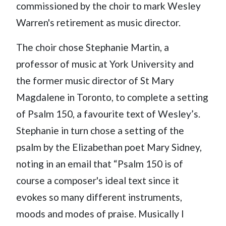
commissioned by the choir to mark Wesley
Warren's retirement as music director.
The choir chose Stephanie Martin, a
professor of music at York University and
the former music director of St Mary
Magdalene in Toronto, to complete a setting
of Psalm 150, a favourite text of Wesley’s.
Stephanie in turn chose a setting of the
psalm by the Elizabethan poet Mary Sidney,
noting in an email that “Psalm 150 is of
course a composer's ideal text since it
evokes so many different instruments,
moods and modes of praise. Musically I