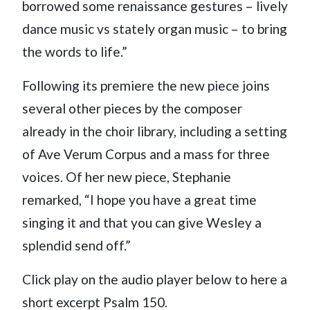
borrowed some renaissance gestures – lively
dance music vs stately organ music – to bring
the words to life.”
Following its premiere the new piece joins
several other pieces by the composer
already in the choir library, including a setting
of Ave Verum Corpus and a mass for three
voices. Of her new piece, Stephanie
remarked, “I hope you have a great time
singing it and that you can give Wesley a
splendid send off.”
Click play on the audio player below to here a
short excerpt Psalm 150.