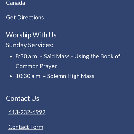
Canada
Get Directions
Worship With Us
Sunday Services:
8:30 a.m. – Said Mass - Using the Book of
Common Prayer
10:30 a.m. – Solemn High Mass
Contact Us
613-232-6992
Contact Form