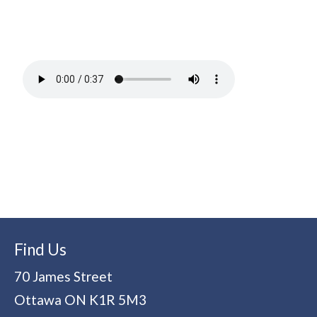
Find Us
70 James Street
Ottawa
ON
K1R 5M3