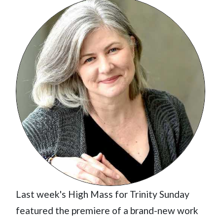
Last week's High Mass for Trinity Sunday
featured the premiere of a brand-new work