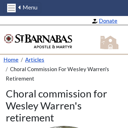
Menu
Skip to main content
Donate
St Barnabas
Breadcrumb
Home
Articles
Choral Commission For Wesley Warren's
Retirement
Choral commission for
Wesley Warren's
retirement