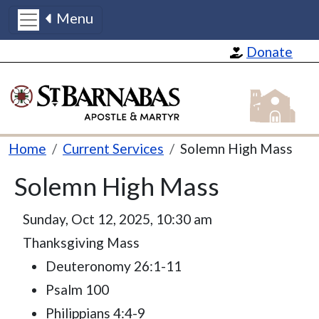
Menu
Skip to main content
Donate
St Barnabas
Breadcrumb
Home
Current Services
Solemn High Mass
Solemn High Mass
Sunday, Oct 12, 2025, 10:30 am
Thanksgiving Mass
Deuteronomy 26:1-11
Psalm 100
Philippians 4:4-9