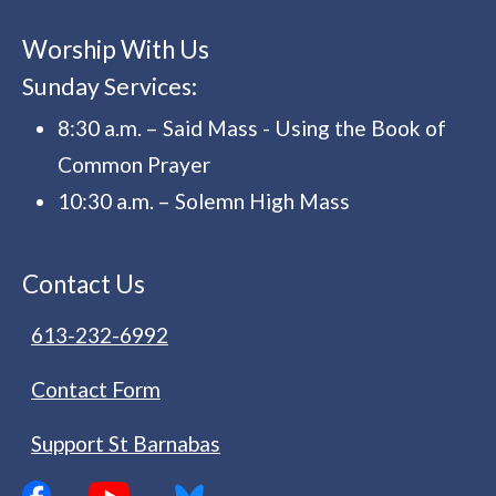
Worship With Us
Sunday Services:
8:30 a.m. – Said Mass - Using the Book of
Common Prayer
10:30 a.m. – Solemn High Mass
Contact Us
613-232-6992
Contact Form
Support St Barnabas