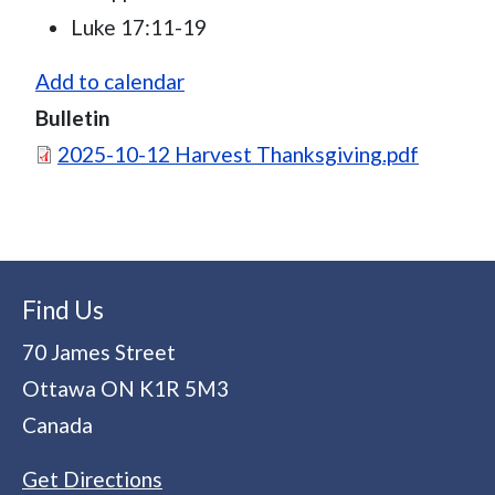
Luke 17:11-19
Add to calendar
Bulletin
Document
2025-10-12 Harvest Thanksgiving.pdf
Find Us
70 James Street
Ottawa
ON
K1R 5M3
Canada
Get Directions