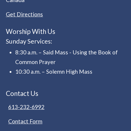
Get Directions
Worship With Us
Sunday Services:
8:30 a.m. – Said Mass - Using the Book of
Common Prayer
10:30 a.m. – Solemn High Mass
Contact Us
613-232-6992
Contact Form