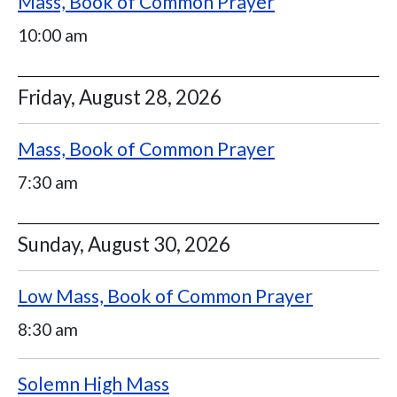
Mass, Book of Common Prayer
10:00 am
Friday, August 28, 2026
Mass, Book of Common Prayer
7:30 am
Sunday, August 30, 2026
Low Mass, Book of Common Prayer
8:30 am
Solemn High Mass