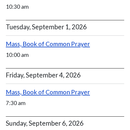
10:30 am
Tuesday, September 1, 2026
Mass, Book of Common Prayer
10:00 am
Friday, September 4, 2026
Mass, Book of Common Prayer
7:30 am
Sunday, September 6, 2026