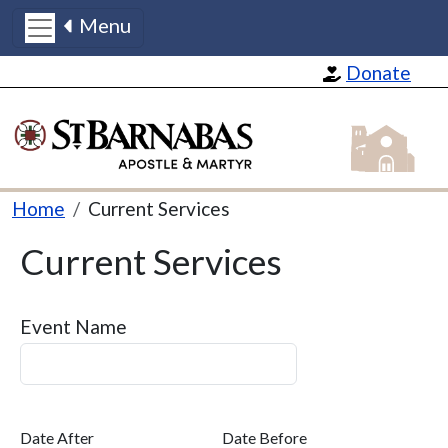
Menu
Skip to main content
Donate
St Barnabas
Breadcrumb
Home
Current Services
Current Services
Event Name
Date After
Date Before