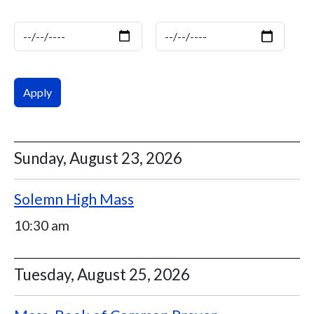
Date
Date
Sunday, August 23, 2026
Solemn High Mass
10:30 am
Tuesday, August 25, 2026