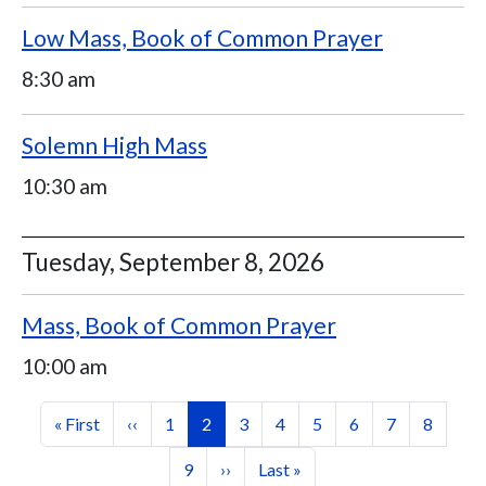
Low Mass, Book of Common Prayer
8:30 am
Solemn High Mass
10:30 am
Tuesday, September 8, 2026
Mass, Book of Common Prayer
10:00 am
Pagination
First page
Previous page
Page
Current page
Page
Page
Page
Page
Page
Page
« First
‹‹
1
2
3
4
5
6
7
8
Page
Next page
Last page
9
››
Last »