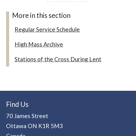
More in this section
Regular Service Schedule
High Mass Archive
Stations of the Cross During Lent
Find Us
70 James Street
Ottawa
ON
K1R 5M3
Canada