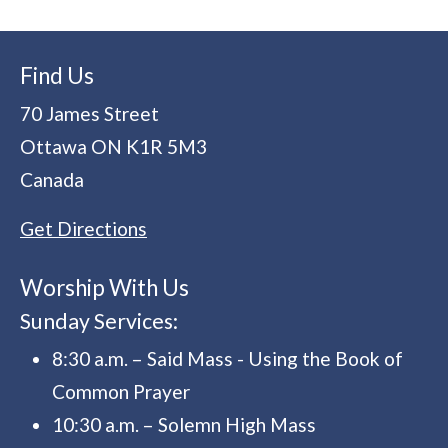
Find Us
70 James Street
Ottawa
ON
K1R 5M3
Canada
Get Directions
Worship With Us
Sunday Services:
8:30 a.m. – Said Mass - Using the Book of
Common Prayer
10:30 a.m. – Solemn High Mass