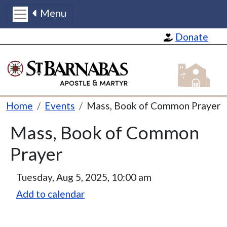
Menu
Skip to main content
Donate
St Barnabas
Breadcrumb
Home
Events
Mass, Book of Common Prayer
Mass, Book of Common
Prayer
Tuesday, Aug 5, 2025, 10:00 am
Add to calendar