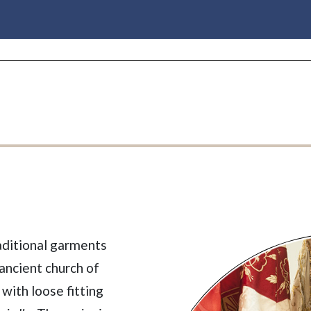
aditional garments
ancient church of
 with loose fitting