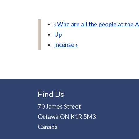
Book traversal links for V
‹
Who are all the people at the A
Up
Incense
›
Find Us
70 James Street
Ottawa
ON
K1R 5M3
Canada