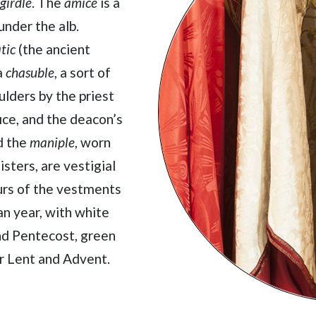
girdle
. The
amice
is a
under the alb.
tic
(the ancient
a
chasuble
, a sort of
lders by the priest
ice, and the deacon’s
d the
maniple
, worn
isters, are vestigial
ours of the vestments
an year, with white
and Pentecost, green
or Lent and Advent.