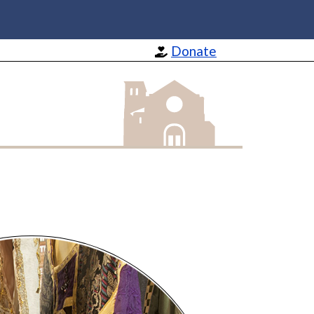
Donate
St Barnabas Apostle and Martyr