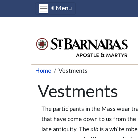
Menu
Skip to main content
Breadcrumb
Home
Vestments
Vestments
The participants in the Mass wear tr
that have come down to us from the 
late antiquity. The
alb
is a white robe