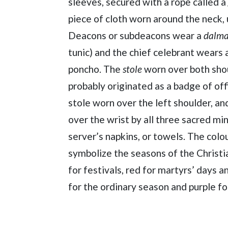
sleeves, secured with a rope called a
piece of cloth worn around the neck, 
Deacons or subdeacons wear a
dalma
tunic) and the chief celebrant wears 
poncho. The
stole
worn over both shou
probably originated as a badge of off
stole worn over the left shoulder, an
over the wrist by all three sacred min
server’s napkins, or towels. The col
symbolize the seasons of the Christi
for festivals, red for martyrs’ days 
for the ordinary season and purple f