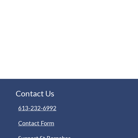
Contact Us
613-232-6992
Contact Form