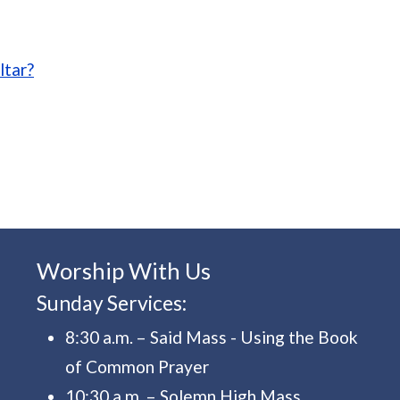
estments
ltar?
Worship With Us
Sunday Services:
8:30 a.m. – Said Mass - Using the Book
of Common Prayer
10:30 a.m. – Solemn High Mass