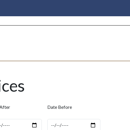
ices
After
Date Before
e
Date