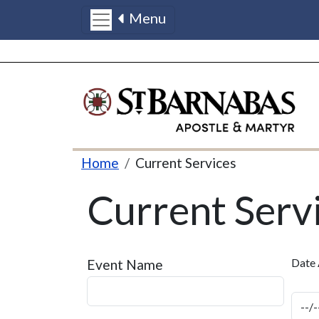
Menu
Skip to main content
Breadcrumb
Home
Current Services
Current Serv
Date 
Event Name
Dat