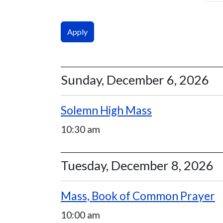
Sunday, December 6, 2026
Solemn High Mass
10:30 am
Tuesday, December 8, 2026
Mass, Book of Common Prayer
10:00 am