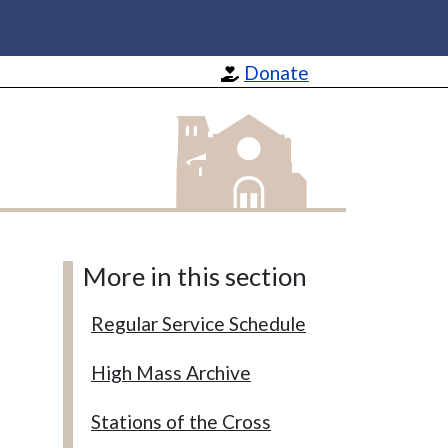
Donate
St Barnabas Apostle and Martyr
More in this section
Regular Service Schedule
High Mass Archive
Stations of the Cross