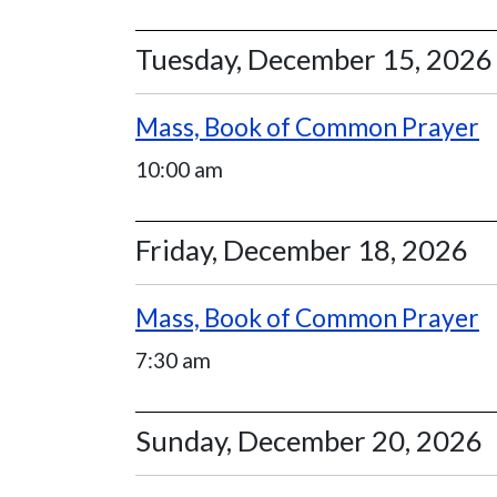
Tuesday, December 15, 2026
Mass, Book of Common Prayer
10:00 am
Friday, December 18, 2026
Mass, Book of Common Prayer
7:30 am
Sunday, December 20, 2026