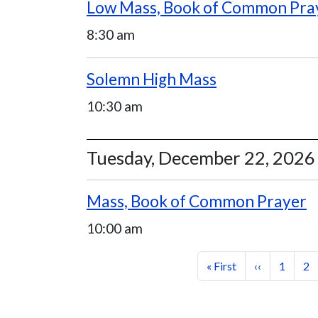
Low Mass, Book of Common Pra
8:30 am
Solemn High Mass
10:30 am
Tuesday, December 22, 2026
Mass, Book of Common Prayer
10:00 am
Pagination
First page
Previous pag
Page
Pa
« First
‹‹
1
2