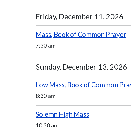
Friday, December 11, 2026
Mass, Book of Common Prayer
7:30 am
Sunday, December 13, 2026
Low Mass, Book of Common Pra
8:30 am
Solemn High Mass
10:30 am