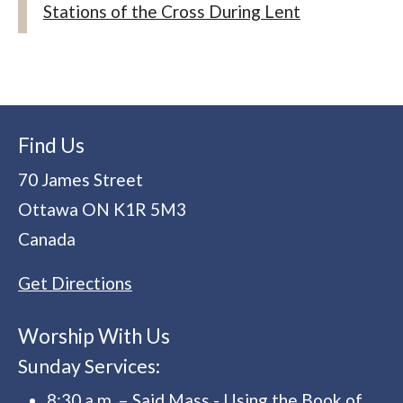
Stations of the Cross During Lent
Find Us
70 James Street
Ottawa
ON
K1R 5M3
Canada
Get Directions
Worship With Us
Sunday Services:
8:30 a.m. – Said Mass - Using the Book of