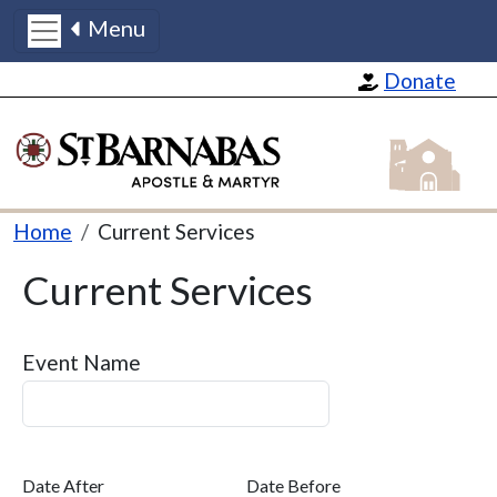
Menu
Skip to main content
Donate
St Barnabas
Breadcrumb
Home
Current Services
Current Services
Event Name
Date After
Date Before