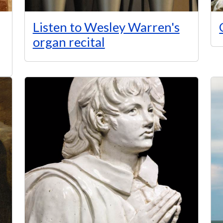
Listen to Wesley Warren's
organ recital