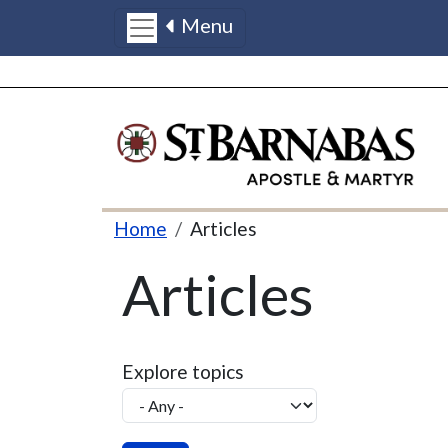
Menu
Skip to main content
Breadcrumb
Home
Articles
Articles
Explore topics