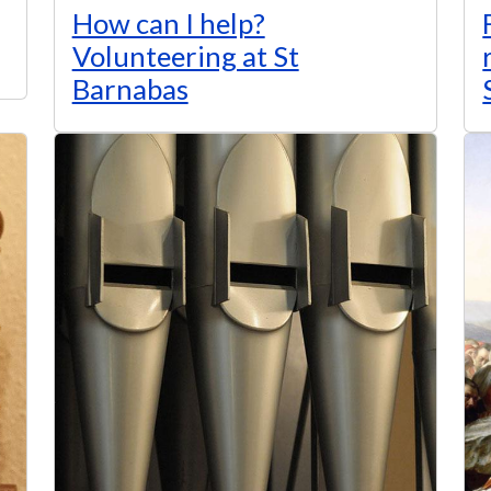
How can I help?
Volunteering at St
Barnabas