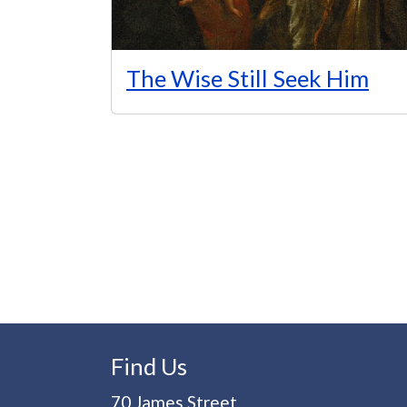
The Wise Still Seek Him
Pagination
Find Us
70 James Street