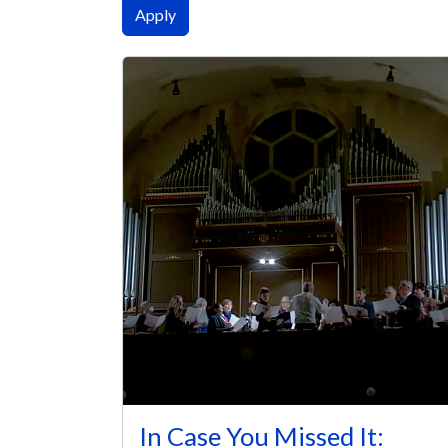
In Case You Missed It: