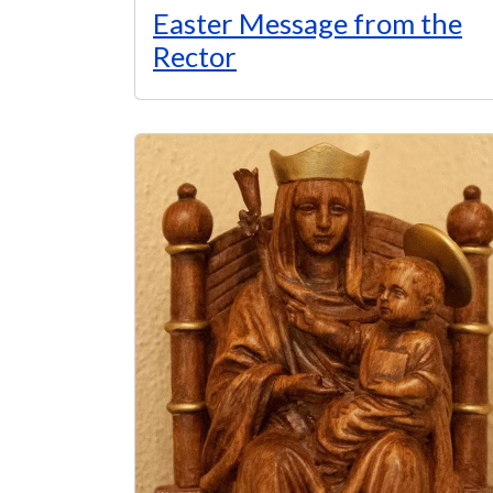
Easter Message from the
Rector