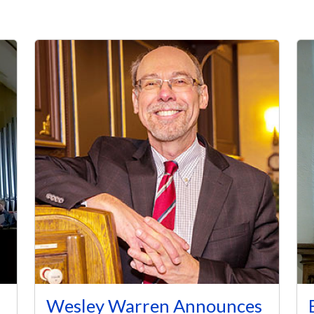
Wesley Warren Announces