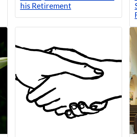
his Retirement