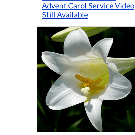
Advent Carol Service Video
Still Available