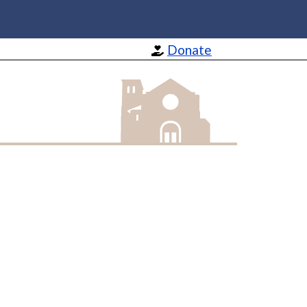
Donate
St Barnabas Apostle and Martyr