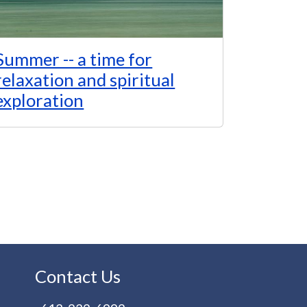
Summer -- a time for
relaxation and spiritual
exploration
Contact Us