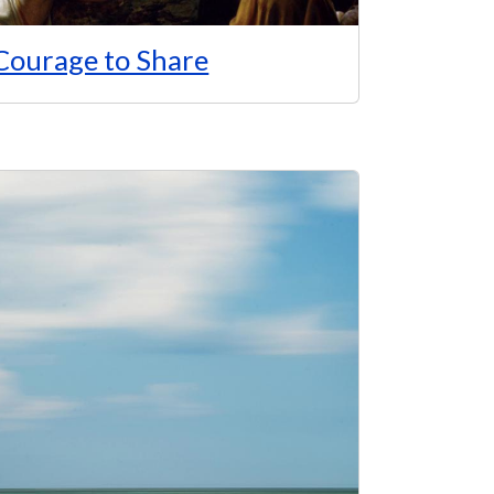
Courage to Share