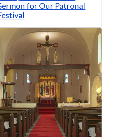
Sermon for Our Patronal
Festival