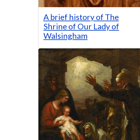
A brief history of The
Shrine of Our Lady of
Walsingham