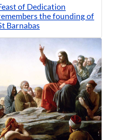
Feast of Dedication
remembers the founding of
St Barnabas