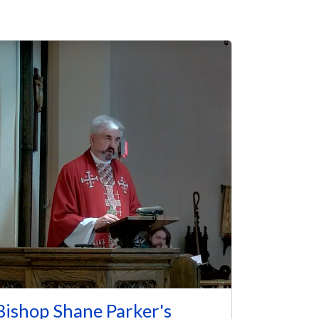
Bishop Shane Parker's