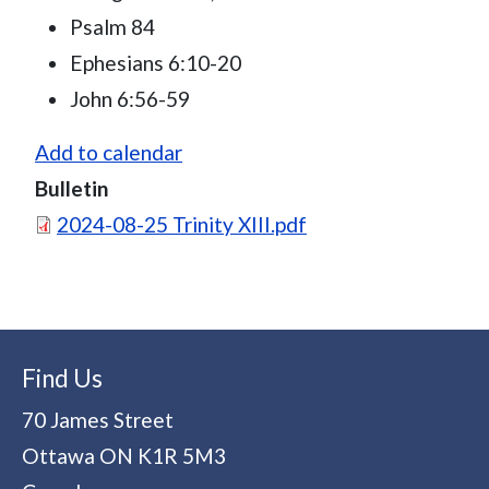
Psalm 84
Ephesians 6:10-20
John 6:56-59
Add to calendar
Bulletin
Document
2024-08-25 Trinity XIII.pdf
Find Us
70 James Street
Ottawa
ON
K1R 5M3