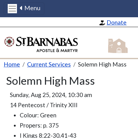
Menu
Skip to main content
Donate
St Barnabas
Breadcrumb
Home
Current Services
Solemn High Mass
Solemn High Mass
Sunday, Aug 25, 2024, 10:30 am
14 Pentecost / Trinity XIII
Colour: Green
Propers: p. 375
I Kings 8:22-30,41-43