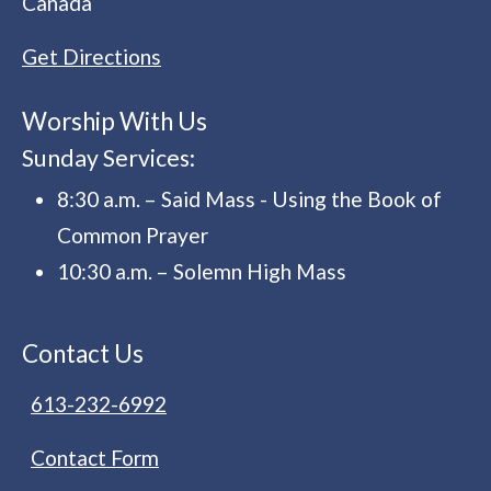
Canada
Get Directions
Worship With Us
Sunday Services:
8:30 a.m. – Said Mass - Using the Book of
Common Prayer
10:30 a.m. – Solemn High Mass
Contact Us
613-232-6992
Contact Form