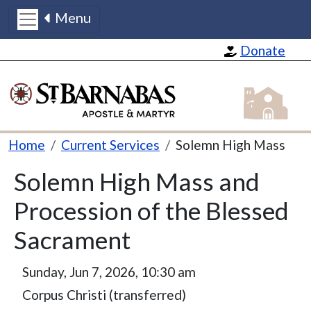
Menu
Skip to main content
Donate
St Barnabas
Breadcrumb
Home
Current Services
Solemn High Mass
Solemn High Mass and
Procession of the Blessed
Sacrament
Sunday, Jun 7, 2026, 10:30 am
Corpus Christi (transferred)