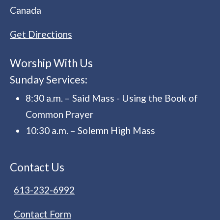
Canada
Get Directions
Worship With Us
Sunday Services:
8:30 a.m. – Said Mass - Using the Book of
Common Prayer
10:30 a.m. – Solemn High Mass
Contact Us
613-232-6992
Contact Form