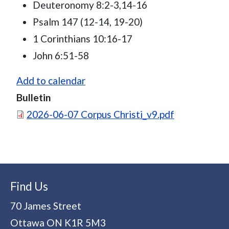
Deuteronomy 8:2-3,14-16
Psalm 147 (12-14, 19-20)
1 Corinthians 10:16-17
John 6:51-58
Add to calendar
Bulletin
Document
2026-06-07 Corpus Christi_v9.pdf
Find Us
70 James Street
Ottawa
ON
K1R 5M3