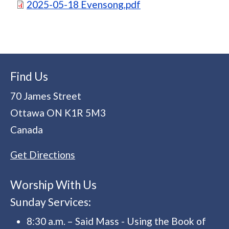
Document
2025-05-18 Evensong.pdf
Find Us
70 James Street
Ottawa
ON
K1R 5M3
Canada
Get Directions
Worship With Us
Sunday Services:
8:30 a.m. – Said Mass - Using the Book of