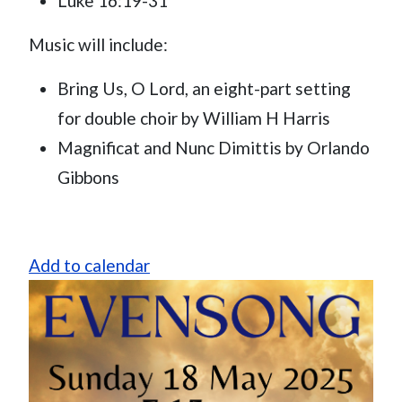
Luke 16:19-31
Music will include:
Bring Us, O Lord, an eight-part setting
for double choir by William H Harris
Magnificat and Nunc Dimittis by Orlando
Gibbons
Add to calendar
Image