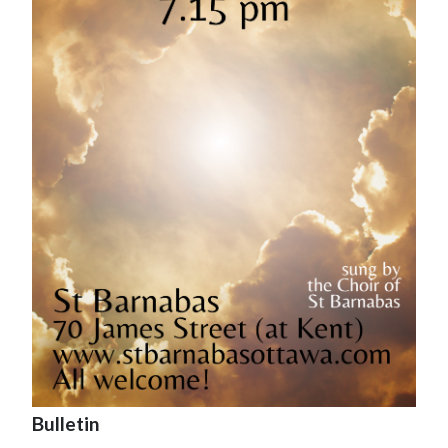
Bulletin