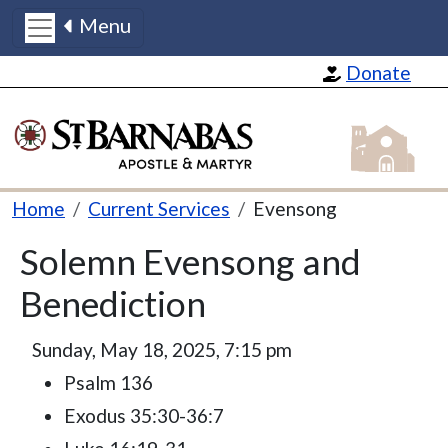
Menu
Skip to main content
Donate
St Barnabas
Breadcrumb
Home
Current Services
Evensong
Solemn Evensong and
Benediction
Sunday, May 18, 2025, 7:15 pm
Psalm 136
Exodus 35:30-36:7