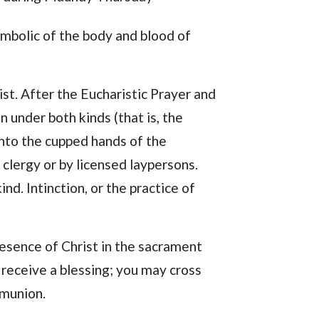
ymbolic of the body and blood of
ist. After the Eucharistic Prayer and
 under both kinds (that is, the
into the cupped hands of the
 clergy or by licensed laypersons.
d. Intinction, or the practice of
resence of Christ in the sacrament
eceive a blessing; you may cross
mmunion.