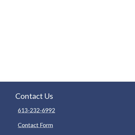
Contact Us
613-232-6992
Contact Form