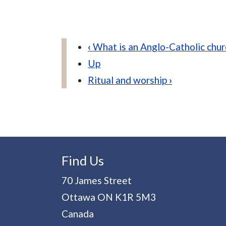
Book traversal links for An
‹
What is an Anglo-Catholic chur
Up
Ritual and worship
›
Find Us
70 James Street
Ottawa
ON
K1R 5M3
Canada