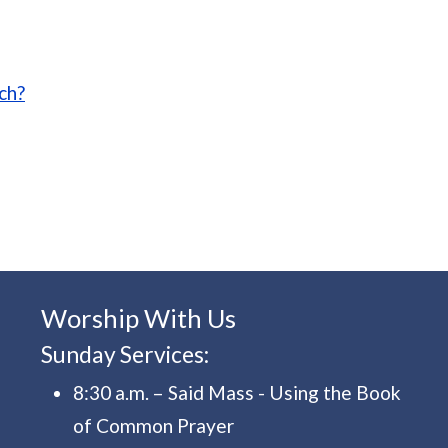
 introduction to the Eucharist
ch?
Worship With Us
Sunday Services:
8:30 a.m. – Said Mass - Using the Book
of Common Prayer