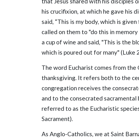
that Jesus shared with his disciples 
his crucifixion, at which he gave his 
said, “This is my body, which is given 
called on them to "do this in memory
a cup of wine and said, "This is the 
which is poured out for many" (Luke 2
The word Eucharist comes from the
thanksgiving. It refers both to the 
congregation receives the consecrat
and to the consecrated sacramental 
referred to as the Eucharistic specie
Sacrament).
As Anglo-Catholics, we at Saint Barn