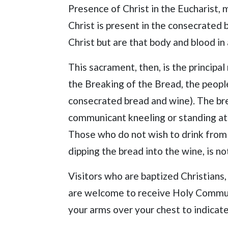
Presence of Christ in the Eucharist,
Christ is present in the consecrated
Christ but are that body and blood in
This sacrament, then, is the principa
the Breaking of the Bread, the peopl
consecrated bread and wine). The bre
communicant kneeling or standing at t
Those who do not wish to drink from 
dipping the bread into the wine, is no
Visitors who are baptized Christians,
are welcome to receive Holy Communi
your arms over your chest to indicat