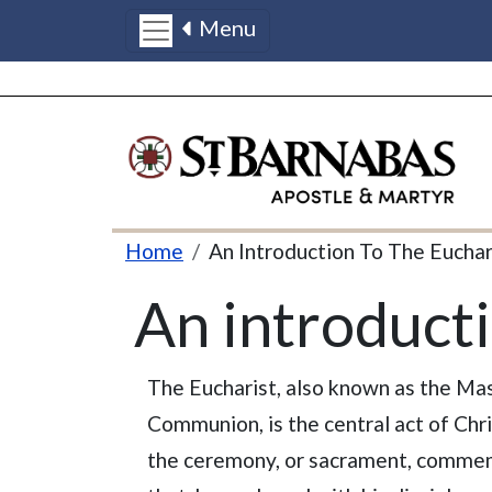
Menu
Skip to main content
Breadcrumb
Home
An Introduction To The Euchar
An introducti
The Eucharist, also known as the Ma
Communion, is the central act of Chris
the ceremony, or sacrament, commem