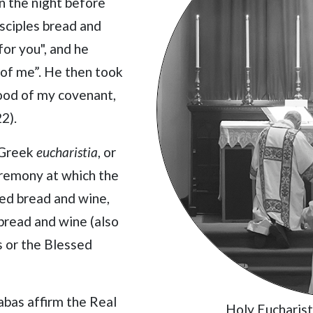
on the night before
disciples bread and
for you", and he
 of me”. He then took
blood of my covenant,
2).
 Greek
eucharistia
, or
ceremony at which the
ed bread and wine,
bread and wine (also
s or the Blessed
abas affirm the Real
Holy Eucharis