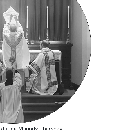
t during Maundy Thursday