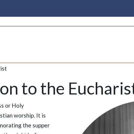
ist
on to the Eucharis
ss or Holy
tian worship. It is
orating the supper