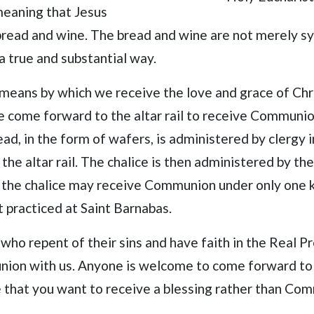
 meaning that Jesus
 bread and wine. The bread and wine are not merely s
 a true and substantial way.
l means by which we receive the love and grace of Chr
e come forward to the altar rail to receive Communion
ad, in the form of wafers, is administered by clergy 
he altar rail. The chalice is then administered by the
the chalice may receive Communion under only one kin
t practiced at Saint Barnabas.
 who repent of their sins and have faith in the Real P
on with us. Anyone is welcome to come forward to r
e that you want to receive a blessing rather than Co