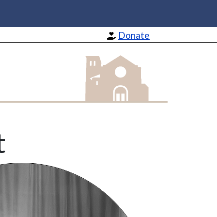
Donate
St Barnabas Apostle and Martyr
t