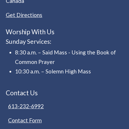
Canada
Get Directions
Worship With Us
Sunday Services:
8:30 a.m. – Said Mass - Using the Book of
Common Prayer
10:30 a.m. – Solemn High Mass
Contact Us
613-232-6992
Contact Form