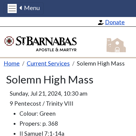
Menu
Skip to main content
Donate
St Barnabas
Breadcrumb
Home
Current Services
Solemn High Mass
Solemn High Mass
Sunday, Jul 21, 2024, 10:30 am
9 Pentecost / Trinity VIII
Colour: Green
Propers: p. 368
II Samuel 7:1-14a