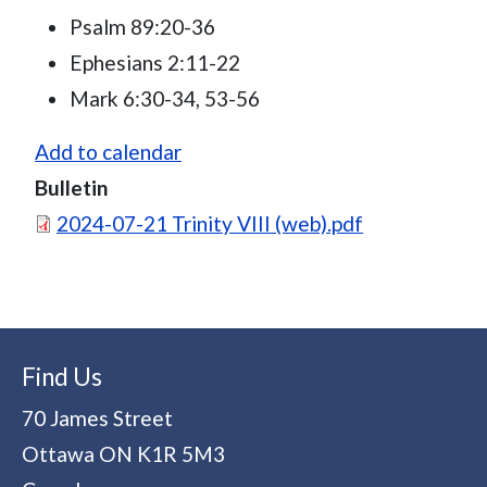
Psalm 89:20-36
Ephesians 2:11-22
Mark 6:30-34, 53-56
Add to calendar
Bulletin
Document
2024-07-21 Trinity VIII (web).pdf
Find Us
70 James Street
Ottawa
ON
K1R 5M3