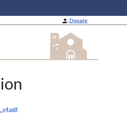
Donate
St Barnabas Apostle and Martyr
ion
_v4.pdf