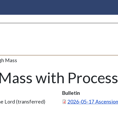
gh Mass
Mass with Process
Bulletin
Document
e Lord (transferred)
2026-05-17 Ascension