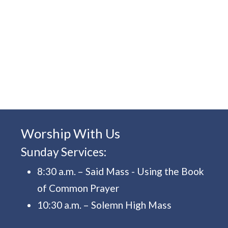
Worship With Us
Sunday Services:
8:30 a.m. – Said Mass - Using the Book
of Common Prayer
10:30 a.m. – Solemn High Mass