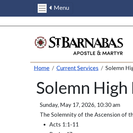
Menu
Skip to main content
Breadcrumb
Home
Current Services
Solemn Hi
Solemn High 
Sunday, May 17, 2026, 10:30 am
The Solemnity of the Ascension of th
Acts 1:1-11