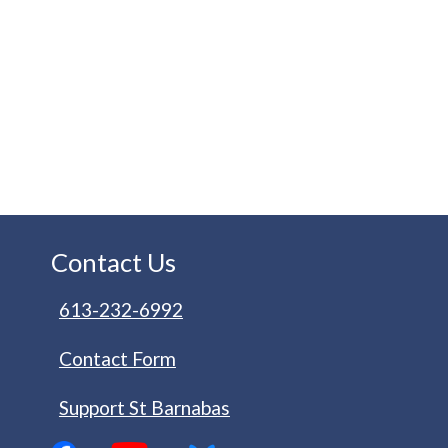
Contact Us
613-232-6992
Contact Form
Support St Barnabas