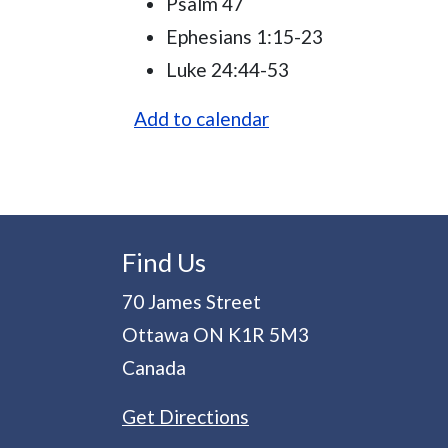
Psalm 47
Ephesians 1:15-23
Luke 24:44-53
Add to calendar
Find Us
70 James Street
Ottawa
ON
K1R 5M3
Canada
Get Directions