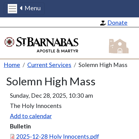
Menu
Skip to main content
Donate
St Barnabas
Breadcrumb
Home
Current Services
Solemn High Mass
Solemn High Mass
Sunday, Dec 28, 2025, 10:30 am
The Holy Innocents
Add to calendar
Bulletin
Document
2025-12-28 Holy Innocents.pdf