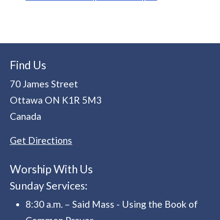
Find Us
70 James Street
Ottawa
ON
K1R 5M3
Canada
Get Directions
Worship With Us
Sunday Services:
8:30 a.m. – Said Mass - Using the Book of