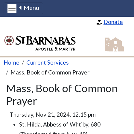
Menu
Skip to main content
Donate
St Barnabas
Breadcrumb
Home
Current Services
Mass, Book of Common Prayer
Mass, Book of Common
Prayer
Thursday, Nov 21, 2024, 12:15 pm
St. Hilda, Abbess of Whtiby, 680