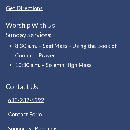
Get Directions
Worship With Us
Sunday Services:
8:30 a.m. – Said Mass - Using the Book of
Common Prayer
10:30 a.m. – Solemn High Mass
Contact Us
613-232-6992
Contact Form
Support St Barnabas