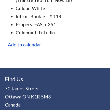
(Transferred from Nov. 18)
Colour: White
Introit Booklet: # 118
Propers: FAS p. 351
Celebrant: Fr.Tudin
Add to calendar
Find Us
70 James Street
Ottawa
ON
K1R 5M3
Canada