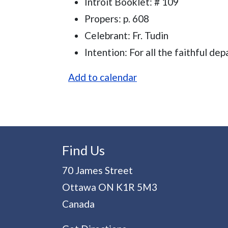
Introit Booklet: # 109
Propers: p. 608
Celebrant: Fr. Tudin
Intention: For all the faithful dep
Add to calendar
Find Us
70 James Street
Ottawa
ON
K1R 5M3
Canada