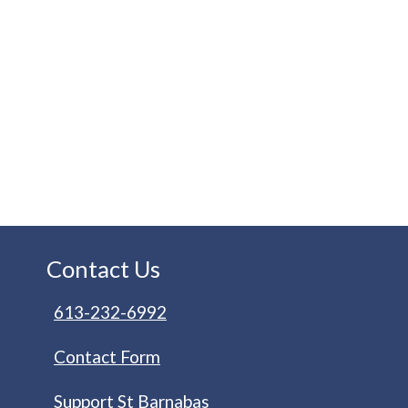
Contact Us
613-232-6992
Contact Form
Support St Barnabas