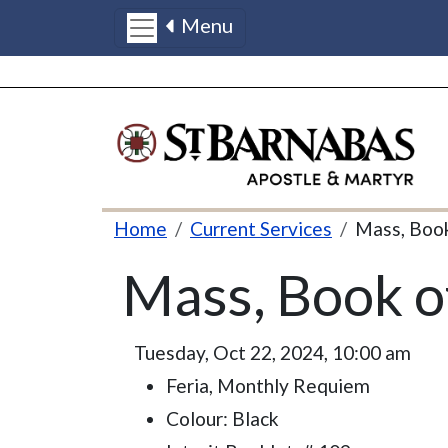
Menu
Skip to main content
Breadcrumb
Home
Current Services
Mass, Boo
Mass, Book 
Tuesday, Oct 22, 2024, 10:00 am
Feria, Monthly Requiem
Colour: Black