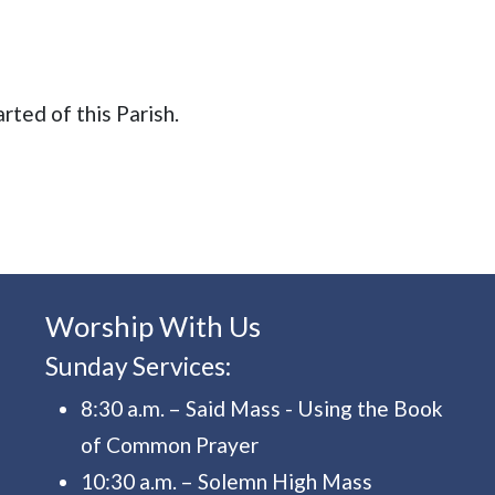
arted of this Parish.
Worship With Us
Sunday Services:
8:30 a.m. – Said Mass - Using the Book
of Common Prayer
10:30 a.m. – Solemn High Mass