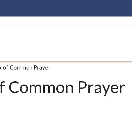
k of Common Prayer
of Common Prayer