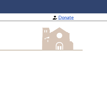
Donate
St Barnabas Apostle and Martyr