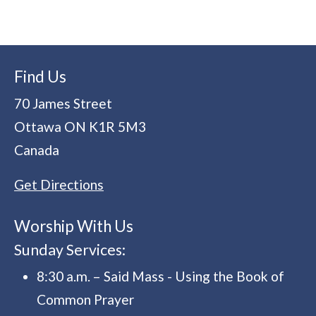
Find Us
70 James Street
Ottawa
ON
K1R 5M3
Canada
Get Directions
Worship With Us
Sunday Services:
8:30 a.m. – Said Mass - Using the Book of
Common Prayer