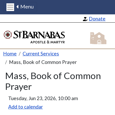
Menu
Skip to main content
Donate
St Barnabas
Breadcrumb
Home
Current Services
Mass, Book of Common Prayer
Mass, Book of Common
Prayer
Tuesday, Jun 23, 2026, 10:00 am
Add to calendar