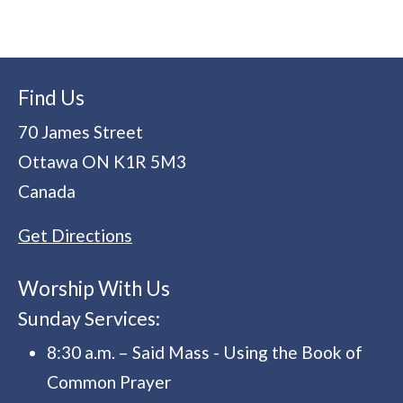
Find Us
70 James Street
Ottawa
ON
K1R 5M3
Canada
Get Directions
Worship With Us
Sunday Services:
8:30 a.m. – Said Mass - Using the Book of
Common Prayer