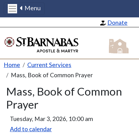
Menu
Skip to main content
Donate
St Barnabas
Breadcrumb
Home
Current Services
Mass, Book of Common Prayer
Mass, Book of Common
Prayer
Tuesday, Mar 3, 2026, 10:00 am
Add to calendar