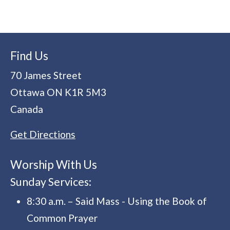
Find Us
70 James Street
Ottawa
ON
K1R 5M3
Canada
Get Directions
Worship With Us
Sunday Services:
8:30 a.m. – Said Mass - Using the Book of
Common Prayer