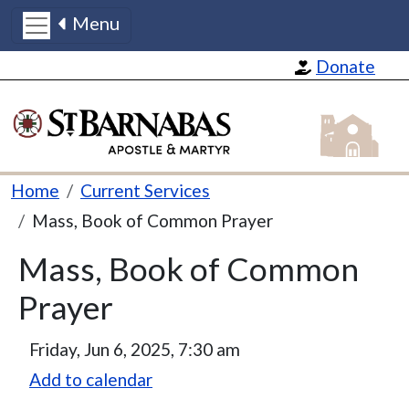
Menu
Skip to main content
Donate
St Barnabas
Breadcrumb
Home
Current Services
Mass, Book of Common Prayer
Mass, Book of Common
Prayer
Friday, Jun 6, 2025, 7:30 am
Add to calendar