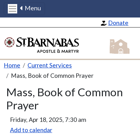
Menu
Skip to main content
Donate
St Barnabas
Breadcrumb
Home
Current Services
Mass, Book of Common Prayer
Mass, Book of Common
Prayer
Friday, Apr 18, 2025, 7:30 am
Add to calendar