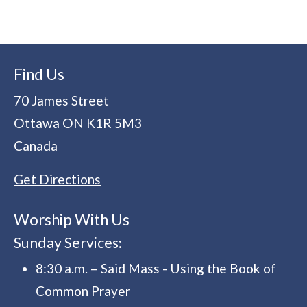
Find Us
70 James Street
Ottawa
ON
K1R 5M3
Canada
Get Directions
Worship With Us
Sunday Services:
8:30 a.m. – Said Mass - Using the Book of
Common Prayer