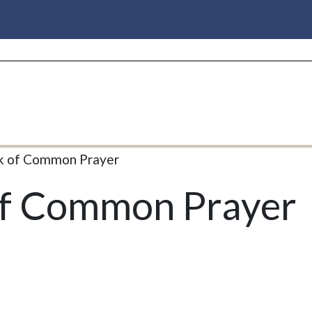
k of Common Prayer
of Common Prayer