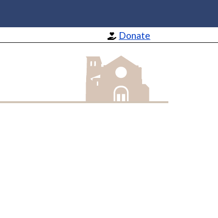
Donate
St Barnabas Apostle and Martyr