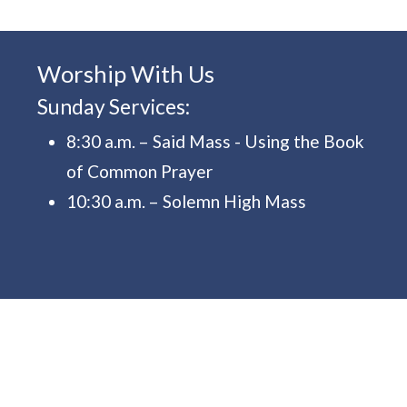
Worship With Us
Sunday Services:
8:30 a.m. – Said Mass - Using the Book
of Common Prayer
10:30 a.m. – Solemn High Mass