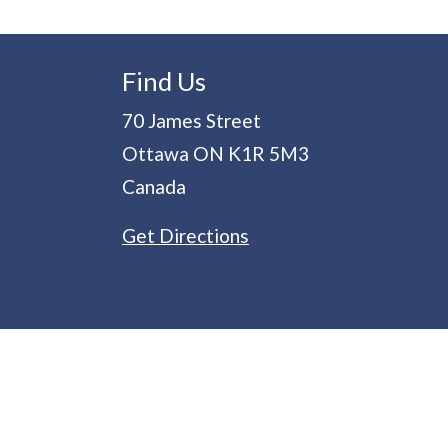
Find Us
70 James Street
Ottawa
ON
K1R 5M3
Canada
Get Directions