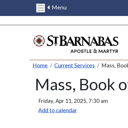
Menu
Skip to main content
Breadcrumb
Home
Current Services
Mass, Boo
Mass, Book 
Friday, Apr 11, 2025, 7:30 am
Add to calendar