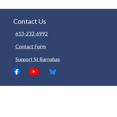
Contact Us
613-232-6992
Contact Form
Support St Barnabas