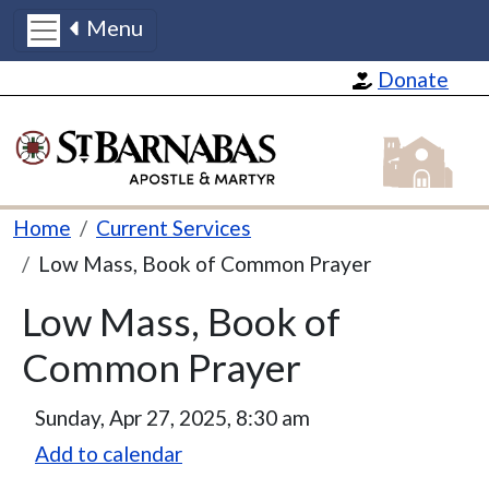
Menu
Skip to main content
Donate
St Barnabas
Breadcrumb
Home
Current Services
Low Mass, Book of Common Prayer
Low Mass, Book of
Common Prayer
Sunday, Apr 27, 2025, 8:30 am
Add to calendar