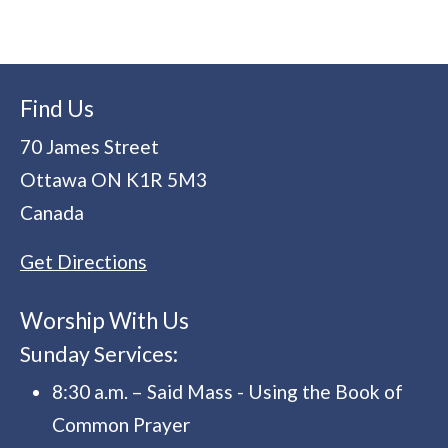
Find Us
70 James Street
Ottawa
ON
K1R 5M3
Canada
Get Directions
Worship With Us
Sunday Services:
8:30 a.m. – Said Mass - Using the Book of
Common Prayer