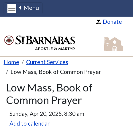
Menu
Skip to main content
Donate
St Barnabas
Breadcrumb
Home
Current Services
Low Mass, Book of Common Prayer
Low Mass, Book of
Common Prayer
Sunday, Apr 20, 2025, 8:30 am
Add to calendar