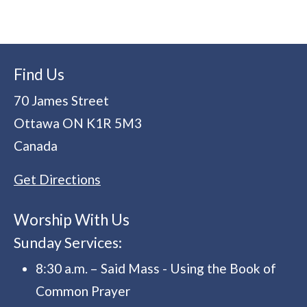
Find Us
70 James Street
Ottawa
ON
K1R 5M3
Canada
Get Directions
Worship With Us
Sunday Services:
8:30 a.m. – Said Mass - Using the Book of
Common Prayer