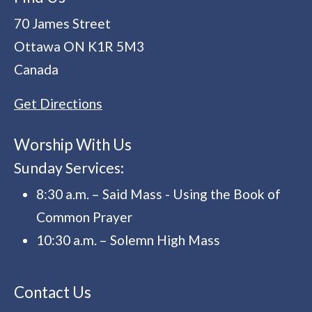
70 James Street
Ottawa
ON
K1R 5M3
Canada
Get Directions
Worship With Us
Sunday Services:
8:30 a.m. – Said Mass - Using the Book of
Common Prayer
10:30 a.m. – Solemn High Mass
Contact Us