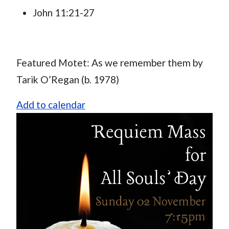
John 11:21-27
Featured Motet: As we remember them by
Tarik O’Regan (b. 1978)
Add to calendar
Image