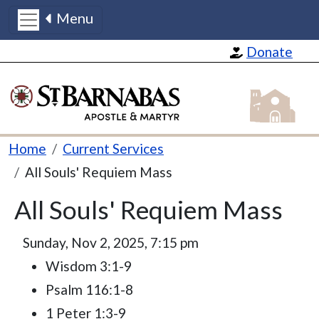
Menu
Skip to main content
Donate
St Barnabas
Breadcrumb
Home
Current Services
All Souls' Requiem Mass
All Souls' Requiem Mass
Sunday, Nov 2, 2025, 7:15 pm
Wisdom 3:1-9
Psalm 116:1-8
1 Peter 1:3-9