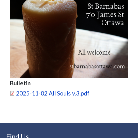
Bulletin
Document
2025-11-02 All Souls v.3.pdf
Find Us