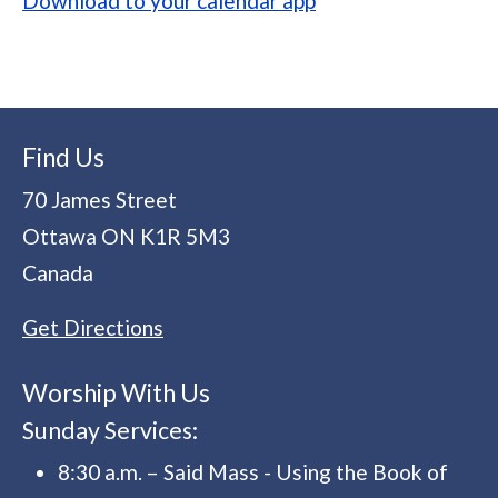
Download to your calendar app
Find Us
70 James Street
Ottawa
ON
K1R 5M3
Canada
Get Directions
Worship With Us
Sunday Services:
8:30 a.m. – Said Mass - Using the Book of