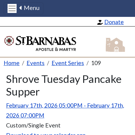
Menu
Skip to main content
Donate
St Barnabas
Breadcrumb
Home
Events
Event Series
109
Title
Shrove Tuesday Pancake
Supper
Event Instances
February 17th, 2026 05:00PM - February 17th,
2026 07:00PM
Recur Type
Custom/Single Event
Event iCalendar Link