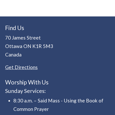
Find Us
70 James Street
Ottawa
ON
K1R 5M3
Canada
Get Directions
Worship With Us
Sunday Services:
8:30 a.m. – Said Mass - Using the Book of
Common Prayer