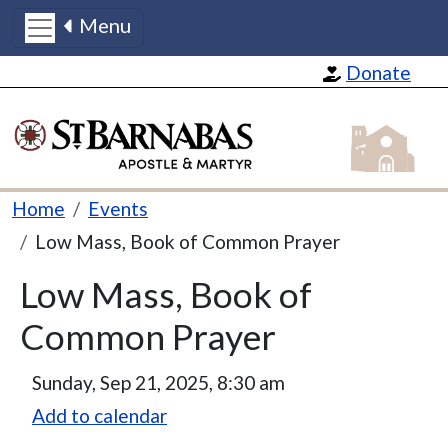
Menu
Skip to main content
Donate
St Barnabas
Breadcrumb
Home
Events
Low Mass, Book of Common Prayer
Low Mass, Book of
Common Prayer
Sunday, Sep 21, 2025, 8:30 am
Add to calendar