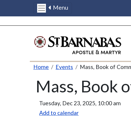
Menu
Skip to main content
Breadcrumb
Home
Events
Mass, Book of Com
Mass, Book 
Tuesday, Dec 23, 2025, 10:00 am
Add to calendar