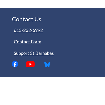
Contact Us
613-232-6992
Contact Form
Support St Barnabas