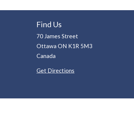
Find Us
70 James Street
Ottawa
ON
K1R 5M3
Canada
Get Directions