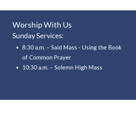
Worship With Us
Sunday Services:
8:30 a.m. – Said Mass - Using the Book
of Common Prayer
10:30 a.m. – Solemn High Mass