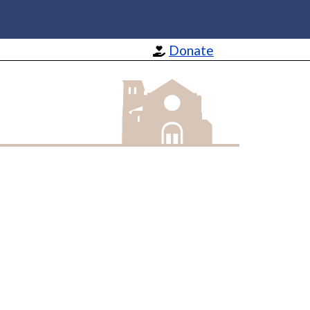
Donate
St Barnabas Apostle and Martyr