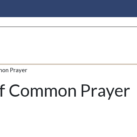
mon Prayer
of Common Prayer