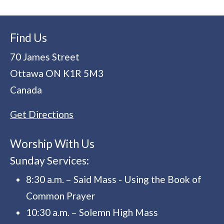
Find Us
70 James Street
Ottawa
ON
K1R 5M3
Canada
Get Directions
Worship With Us
Sunday Services:
8:30 a.m. – Said Mass - Using the Book of
Common Prayer
10:30 a.m. – Solemn High Mass