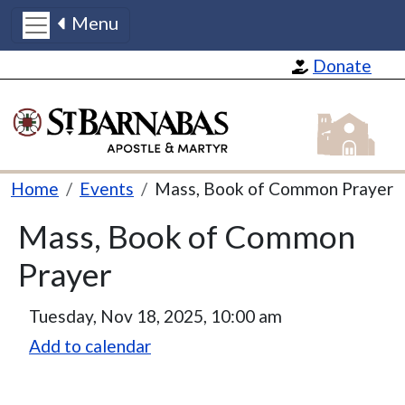
Menu
Skip to main content
Donate
St Barnabas
Breadcrumb
Home
Events
Mass, Book of Common Prayer
Mass, Book of Common
Prayer
Tuesday, Nov 18, 2025, 10:00 am
Add to calendar