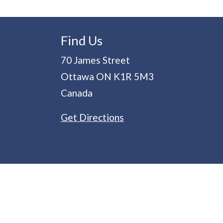
Find Us
70 James Street
Ottawa
ON
K1R 5M3
Canada
Get Directions