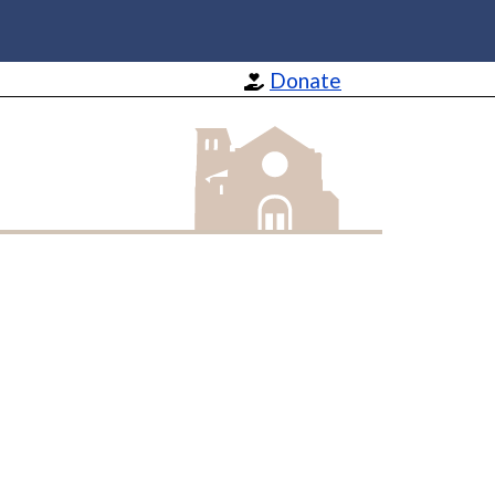
Donate
St Barnabas Apostle and Martyr