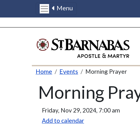
Menu
Skip to main content
Breadcrumb
Home
Events
Morning Prayer
Morning Pra
Friday, Nov 29, 2024, 7:00 am
Add to calendar