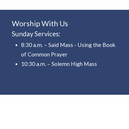
Worship With Us
Sunday Services:
8:30 a.m. – Said Mass - Using the Book
of Common Prayer
10:30 a.m. – Solemn High Mass