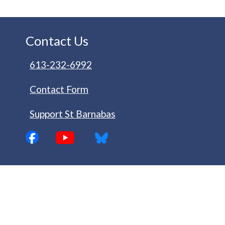
Contact Us
613-232-6992
Contact Form
Support St Barnabas