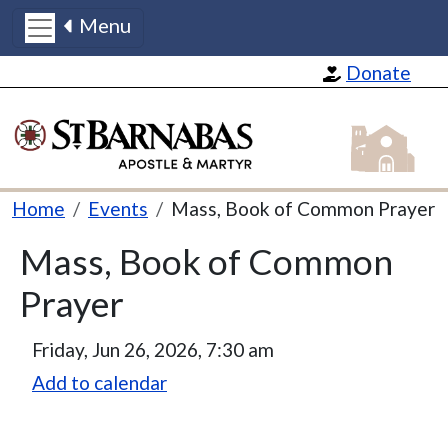
Menu
Skip to main content
Donate
St Barnabas
Breadcrumb
Home
Events
Mass, Book of Common Prayer
Mass, Book of Common
Prayer
Friday, Jun 26, 2026, 7:30 am
Add to calendar