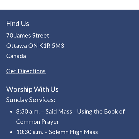
Find Us
70 James Street
Ottawa
ON
K1R 5M3
Canada
Get Directions
Worship With Us
Sunday Services:
8:30 a.m. – Said Mass - Using the Book of
Common Prayer
10:30 a.m. – Solemn High Mass