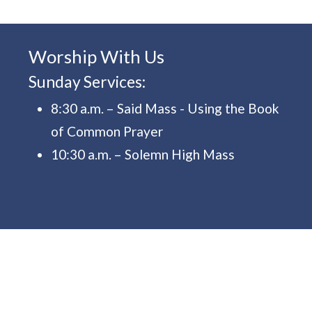
Worship With Us
Sunday Services:
8:30 a.m. – Said Mass - Using the Book
of Common Prayer
10:30 a.m. – Solemn High Mass