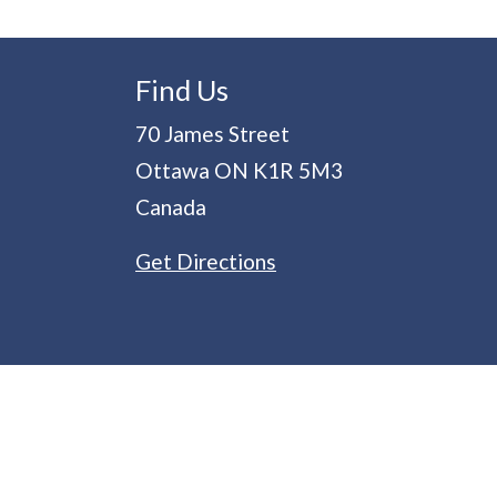
Find Us
70 James Street
Ottawa
ON
K1R 5M3
Canada
Get Directions