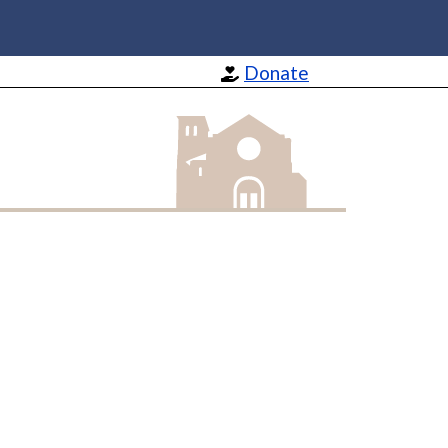
Donate
St Barnabas Apostle and Martyr