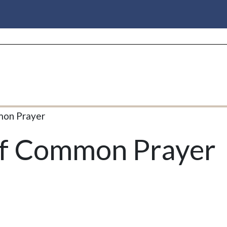
mon Prayer
of Common Prayer