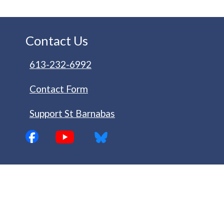
Contact Us
613-232-6992
Contact Form
Support St Barnabas