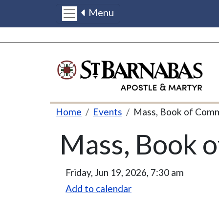
Menu
Skip to main content
Breadcrumb
Home
Events
Mass, Book of Com
Mass, Book 
Friday, Jun 19, 2026, 7:30 am
Add to calendar