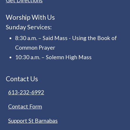
Get Directions
Worship With Us
Sunday Services:
8:30 a.m. – Said Mass - Using the Book of
Common Prayer
10:30 a.m. – Solemn High Mass
Contact Us
613-232-6992
Contact Form
Support St Barnabas