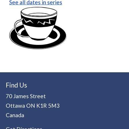
See all dates in series
Find Us
70 James Street
Ottawa
ON
K1R 5M3
Canada