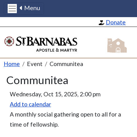
Menu
Skip to main content
Donate
St Barnabas
Breadcrumb
Home
Event
Communitea
Communitea
Event Date
Wednesday, Oct 15, 2025, 2:00 pm
Add to calendar
A monthly social gathering open to all for a
time of fellowship.