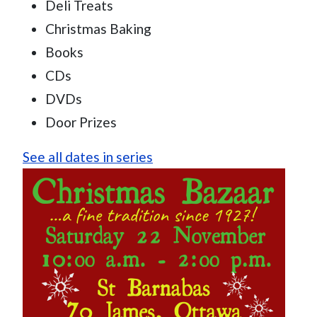
Deli Treats
Christmas Baking
Books
CDs
DVDs
Door Prizes
See all dates in series