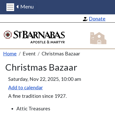
Menu
Skip to main content
Donate
St Barnabas
Breadcrumb
Home
Event
Christmas Bazaar
Christmas Bazaar
Event Date
Saturday, Nov 22, 2025, 10:00 am
Add to calendar
A fine tradition since 1927.
Attic Treasures