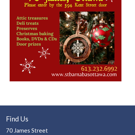
Find Us
70 James Street