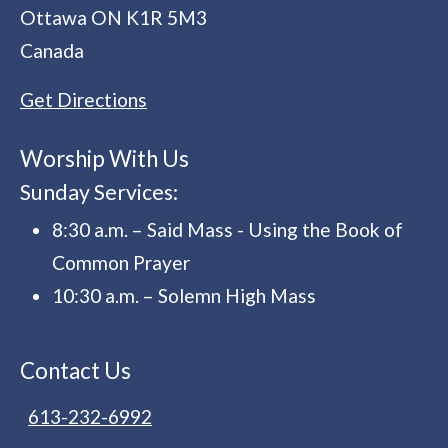
Ottawa
ON
K1R 5M3
Canada
Get Directions
Worship With Us
Sunday Services:
8:30 a.m. – Said Mass - Using the Book of
Common Prayer
10:30 a.m. – Solemn High Mass
Contact Us
613-232-6992