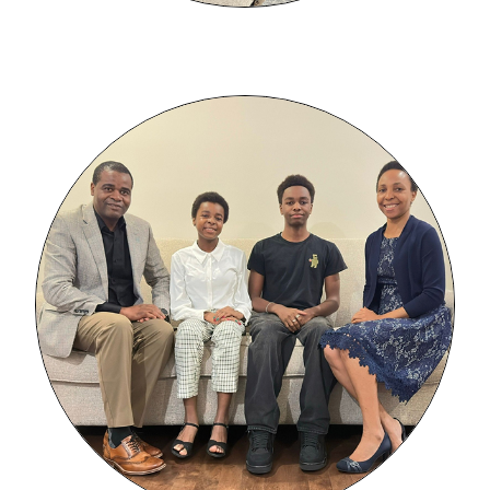
Image