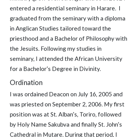
entered a residential seminary in Harare. I
graduated from the seminary with a diploma
in Anglican Studies tailored toward the
priesthood and a Bachelor of Philosophy with
the Jesuits. Following my studies in
seminary, I attended the African University
for a Bachelor’s Degree in Divinity.
Ordination
I was ordained Deacon on July 16, 2005 and
was priested on September 2, 2006. My first
position was at St. Alban’s, Toriro, followed
by Holy Name Sakubva and finally St. John’s
Cathedral in Mutare. During that period, I