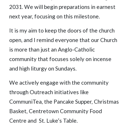
2031. We will begin preparations in earnest
next year, focusing on this milestone.
It is my aim to keep the doors of the church
open, and I remind everyone that our Church
is more than just an Anglo-Catholic
community that focuses solely on incense
and high liturgy on Sundays.
We actively engage with the community
through Outreach initiatives like
CommuniTea, the Pancake Supper, Christmas
Basket, Centretown Community Food
Centre and St. Luke’s Table.