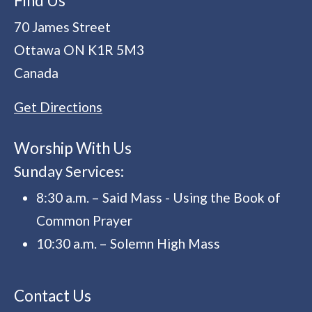
Find Us
70 James Street
Ottawa
ON
K1R 5M3
Canada
Get Directions
Worship With Us
Sunday Services:
8:30 a.m. – Said Mass - Using the Book of
Common Prayer
10:30 a.m. – Solemn High Mass
Contact Us