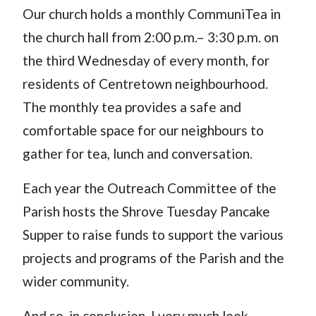
Our church holds a monthly CommuniTea in
the church hall from 2:00 p.m.– 3:30 p.m. on
the third Wednesday of every month, for
residents of Centretown neighbourhood.
The monthly tea provides a safe and
comfortable space for our neighbours to
gather for tea, lunch and conversation.
Each year the Outreach Committee of the
Parish hosts the Shrove Tuesday Pancake
Supper to raise funds to support the various
projects and programs of the Parish and the
wider community.
And so, in conclusion, I very much look