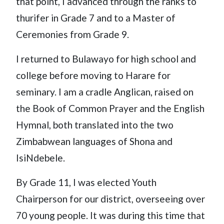
that point, I advanced through the ranks to
thurifer in Grade 7 and to a Master of
Ceremonies from Grade 9.
I returned to Bulawayo for high school and
college before moving to Harare for
seminary. I am a cradle Anglican, raised on
the Book of Common Prayer and the English
Hymnal, both translated into the two
Zimbabwean languages of Shona and
IsiNdebele.
By Grade 11, I was elected Youth
Chairperson for our district, overseeing over
70 young people. It was during this time that