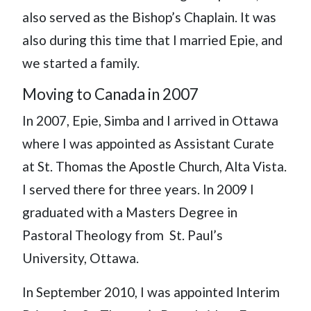
also served as the Bishop’s Chaplain. It was
also during this time that I married Epie, and
we started a family.
Moving to Canada in 2007
In 2007, Epie, Simba and I arrived in Ottawa
where I was appointed as Assistant Curate
at St. Thomas the Apostle Church, Alta Vista.
I served there for three years. In 2009 I
graduated with a Masters Degree in
Pastoral Theology from St. Paul’s
University, Ottawa.
In September 2010, I was appointed Interim