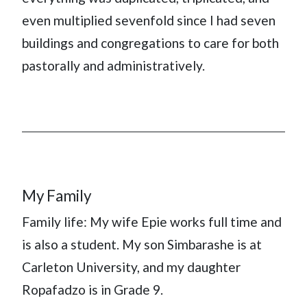
even multiplied sevenfold since I had seven
buildings and congregations to care for both
pastorally and administratively.
My Family
Family life: My wife Epie works full time and
is also a student. My son Simbarashe is at
Carleton University, and my daughter
Ropafadzo is in Grade 9.