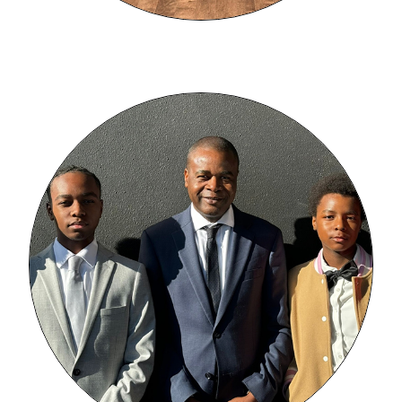
Image