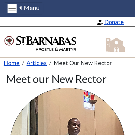
Menu
Skip to main content
Donate
St Barnabas
Breadcrumb
Home
Articles
Meet Our New Rector
Meet our New Rector