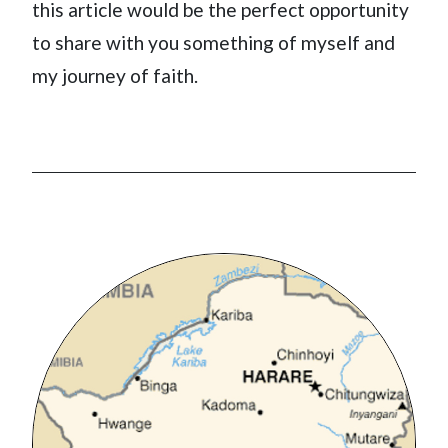
this article would be the perfect opportunity
to share with you something of myself and
my journey of faith.
Image