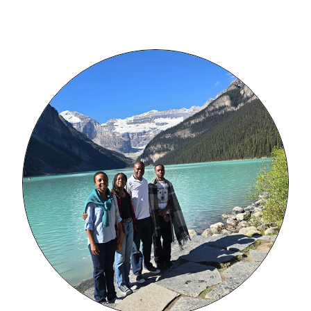
Image