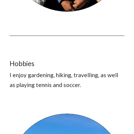
Hobbies
I enjoy gardening, hiking, travelling, as well
as playing tennis and soccer.
Image