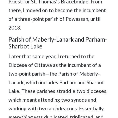
Priest for St. Thomas’s Bracebridge. From
there, I moved on to become the incumbent
of a three-point parish of Powassan, until
2013.
Parish of Maberly-Lanark and Parham-
Sharbot Lake
Later that same year, I returned to the
Diocese of Ottawa as the incumbent of a
two-point parish—the Parish of Maberly-
Lanark, which includes Parham and Sharbot
Lake. These parishes straddle two dioceses,
which meant attending two synods and
working with two archdeacons. Essentially,
everything was duplicated, triplicated, and