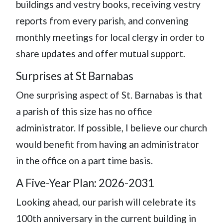
buildings and vestry books, receiving vestry
reports from every parish, and convening
monthly meetings for local clergy in order to
share updates and offer mutual support.
Surprises at St Barnabas
One surprising aspect of St. Barnabas is that
a parish of this size has no office
administrator. If possible, I believe our church
would benefit from having an administrator
in the office on a part time basis.
A Five-Year Plan: 2026-2031
Looking ahead, our parish will celebrate its
100th anniversary in the current building in