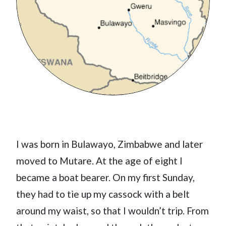
I was born in Bulawayo, Zimbabwe and later
moved to Mutare. At the age of eight I
became a boat bearer. On my first Sunday,
they had to tie up my cassock with a belt
around my waist, so that I wouldn’t trip. From