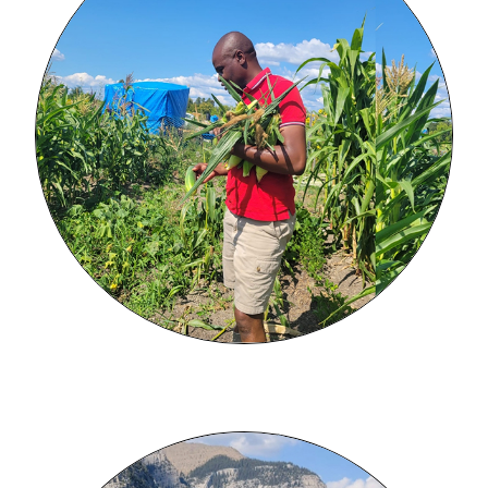
Image