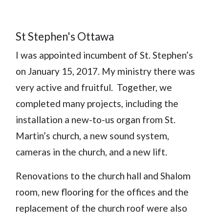
St Stephen's Ottawa
I was appointed incumbent of St. Stephen’s
on January 15, 2017. My ministry there was
very active and fruitful. Together, we
completed many projects, including the
installation a new-to-us organ from St.
Martin’s church, a new sound system,
cameras in the church, and a new lift.
Renovations to the church hall and Shalom
room, new flooring for the offices and the
replacement of the church roof were also