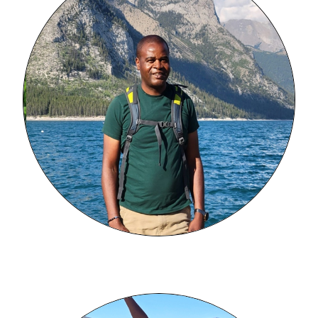
Image