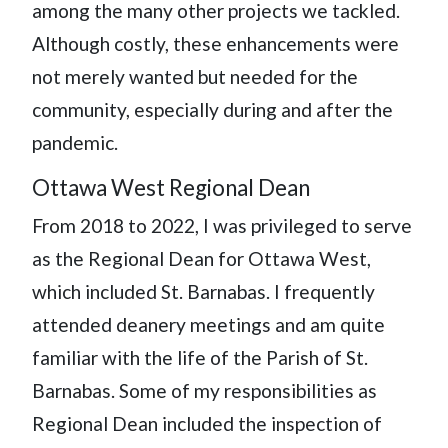
among the many other projects we tackled.
Although costly, these enhancements were
not merely wanted but needed for the
community, especially during and after the
pandemic.
Ottawa West Regional Dean
From 2018 to 2022, I was privileged to serve
as the Regional Dean for Ottawa West,
which included St. Barnabas. I frequently
attended deanery meetings and am quite
familiar with the life of the Parish of St.
Barnabas. Some of my responsibilities as
Regional Dean included the inspection of