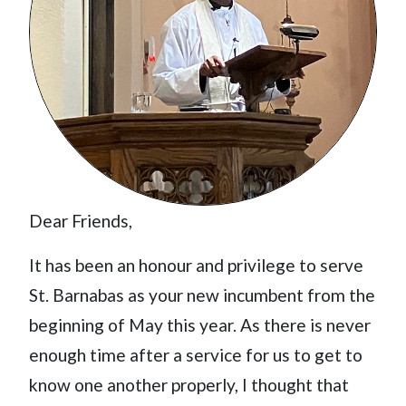
Dear Friends,
It has been an honour and privilege to serve
St. Barnabas as your new incumbent from the
beginning of May this year. As there is never
enough time after a service for us to get to
know one another properly, I thought that