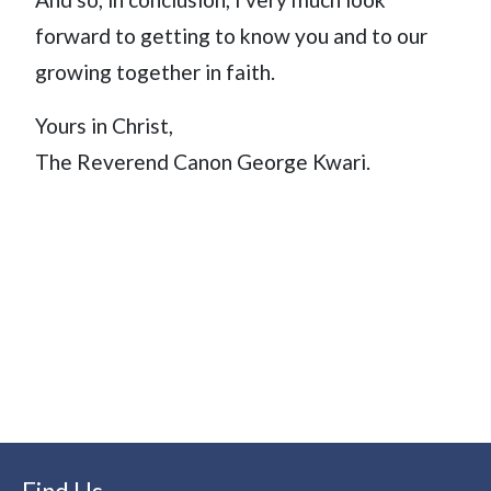
forward to getting to know you and to our
growing together in faith.
Yours in Christ,
The Reverend Canon George Kwari.