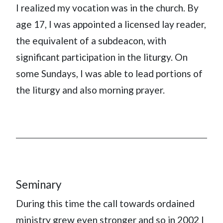
I realized my vocation was in the church. By
age 17, I was appointed a licensed lay reader,
the equivalent of a subdeacon, with
significant participation in the liturgy. On
some Sundays, I was able to lead portions of
the liturgy and also morning prayer.
Seminary
During this time the call towards ordained
ministry grew even stronger and so in 2002 I