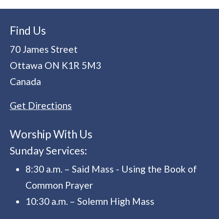
Find Us
70 James Street
Ottawa
ON
K1R 5M3
Canada
Get Directions
Worship With Us
Sunday Services:
8:30 a.m. – Said Mass - Using the Book of
Common Prayer
10:30 a.m. – Solemn High Mass