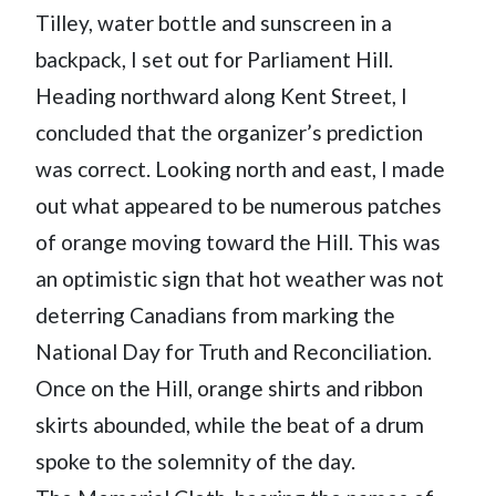
Tilley, water bottle and sunscreen in a
backpack, I set out for Parliament Hill.
Heading northward along Kent Street, I
concluded that the organizer’s prediction
was correct. Looking north and east, I made
out what appeared to be numerous patches
of orange moving toward the Hill. This was
an optimistic sign that hot weather was not
deterring Canadians from marking the
National Day for Truth and Reconciliation.
Once on the Hill, orange shirts and ribbon
skirts abounded, while the beat of a drum
spoke to the solemnity of the day.