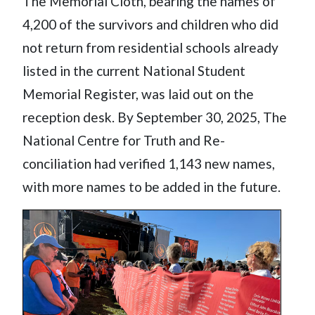
The Memorial Cloth, bearing the names of
4,200 of the survivors and children who did
not return from residential schools already
listed in the current National Student
Memorial Register, was laid out on the
reception desk. By September 30, 2025, The
National Centre for Truth and Re-
conciliation had verified 1,143 new names,
with more names to be added in the future.
Image