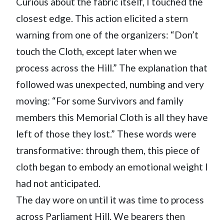
Curious about the fabric itself, I touched the
closest edge. This action elicited a stern
warning from one of the organizers: “Don’t
touch the Cloth, except later when we
process across the Hill.” The explanation that
followed was unexpected, numbing and very
moving: “For some Survivors and family
members this Memorial Cloth is all they have
left of those they lost.” These words were
transformative: through them, this piece of
cloth began to embody an emotional weight I
had not anticipated.
The day wore on until it was time to process
across Parliament Hill. We bearers then