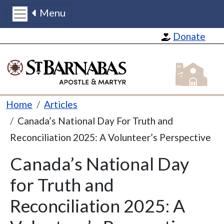
Menu
Skip to main content
Donate
St Barnabas
Breadcrumb
Home
Articles
Canada’s National Day For Truth and
Reconciliation 2025: A Volunteer’s Perspective
Canada’s National Day
for Truth and
Reconciliation 2025: A