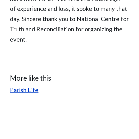
of experience and loss, it spoke to many that
day. Sincere thank you to National Centre for
Truth and Reconciliation for organizing the
event.
More like this
Parish Life