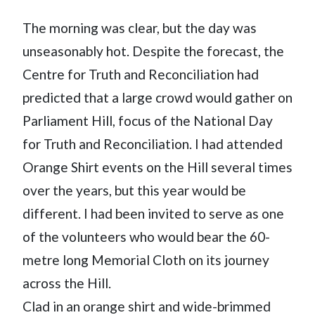
The morning was clear, but the day was
unseasonably hot. Despite the forecast, the
Centre for Truth and Reconciliation had
predicted that a large crowd would gather on
Parliament Hill, focus of the National Day
for Truth and Reconciliation. I had attended
Orange Shirt events on the Hill several times
over the years, but this year would be
different. I had been invited to serve as one
of the volunteers who would bear the 60-
metre long Memorial Cloth on its journey
across the Hill.
Clad in an orange shirt and wide-brimmed