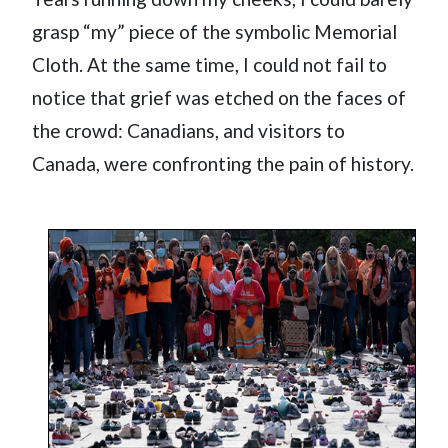
grasp “my” piece of the symbolic Memorial
Cloth. At the same time, I could not fail to
notice that grief was etched on the faces of
the crowd: Canadians, and visitors to
Canada, were confronting the pain of history.
Image