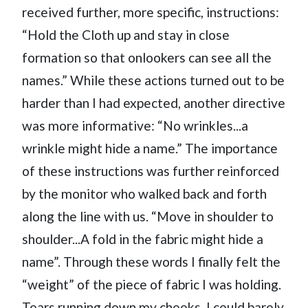
received further, more specific, instructions:
“Hold the Cloth up and stay in close
formation so that onlookers can see all the
names.” While these actions turned out to be
harder than I had expected, another directive
was more informative: “No wrinkles...a
wrinkle might hide a name.” The importance
of these instructions was further reinforced
by the monitor who walked back and forth
along the line with us. “Move in shoulder to
shoulder...A fold in the fabric might hide a
name”. Through these words I finally felt the
“weight” of the piece of fabric I was holding.
Tears running down my cheeks, I could barely