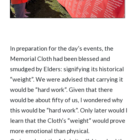
In preparation for the day’s events, the
Memorial Cloth had been blessed and
smudged by Elders: signifying its historical
“weight”. We were advised that carrying it
would be “hard work”. Given that there
would be about fifty of us, I wondered why
this would be “hard work”. Only later would I
learn that the Cloth’s “weight” would prove
more emotional than physical.