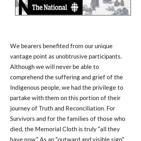
We bearers benefited from our unique
vantage point as unobtrusive participants.
Although we will never be able to
comprehend the suffering and grief of the
Indigenous people, we had the privilege to
partake with them on this portion of their
journey of Truth and Reconciliation. For
Survivors and for the families of those who
died, the Memorial Cloth is truly “all they
have now.” As an “outward and visible sign”