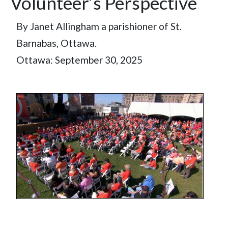
Volunteer’s Perspective
By Janet Allingham a parishioner of St.
Barnabas, Ottawa.
Ottawa: September 30, 2025
Image