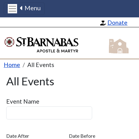
Menu
Skip to main content
Donate
St Barnabas
Breadcrumb
Home
All Events
All Events
Event Name
Date After
Date Before