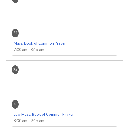
24
Mass, Book of Common Prayer
7:30 am
-
8:15 am
25
26
Low Mass, Book of Common Prayer
8:30 am
-
9:15 am