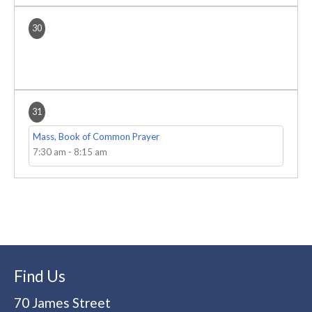
30
31
Mass, Book of Common Prayer
7:30 am
-
8:15 am
Find Us
70 James Street