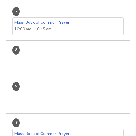
7
Mass, Book of Common Prayer
10:00 am
-
10:45 am
8
9
10
Mass, Book of Common Prayer