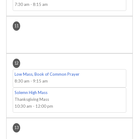
7:30 am
-
8:15 am
11
12
Low Mass, Book of Common Prayer
8:30 am
-
9:15 am
Solemn High Mass
Thanksgiving Mass
10:30 am
-
12:00 pm
13