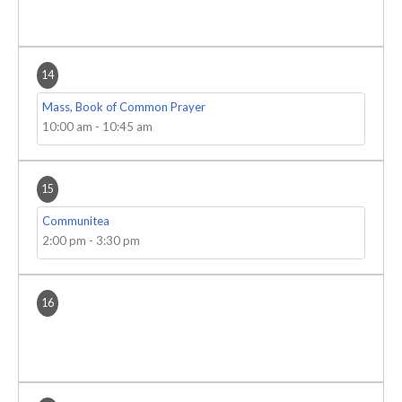
14
Mass, Book of Common Prayer
10:00 am
-
10:45 am
15
Communitea
2:00 pm
-
3:30 pm
16