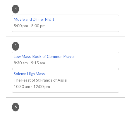
4
Movie and Dinner Night
5:00 pm
-
8:00 pm
5
Low Mass, Book of Common Prayer
8:30 am
-
9:15 am
Solemn High Mass
The Feast of St Francis of Assisi
10:30 am
-
12:00 pm
6