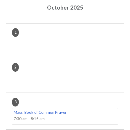
October 2025
1
2
3
Mass, Book of Common Prayer
7:30 am
-
8:15 am