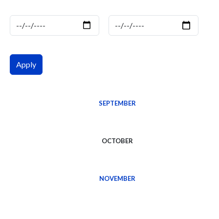
Date
Date
SEPTEMBER
OCTOBER
NOVEMBER