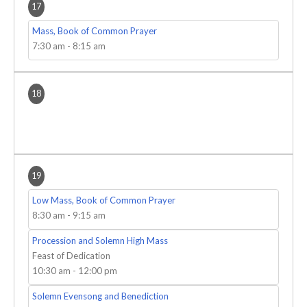
17
Mass, Book of Common Prayer
7:30 am
-
8:15 am
18
19
Low Mass, Book of Common Prayer
8:30 am
-
9:15 am
Procession and Solemn High Mass
Feast of Dedication
10:30 am
-
12:00 pm
Solemn Evensong and Benediction