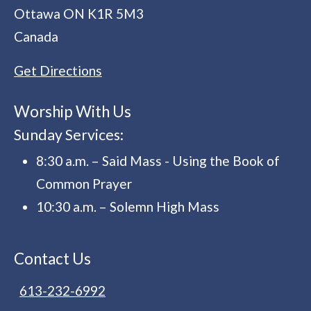
Ottawa
ON
K1R 5M3
Canada
Get Directions
Worship With Us
Sunday Services:
8:30 a.m. – Said Mass - Using the Book of
Common Prayer
10:30 a.m. – Solemn High Mass
Contact Us
613-232-6992