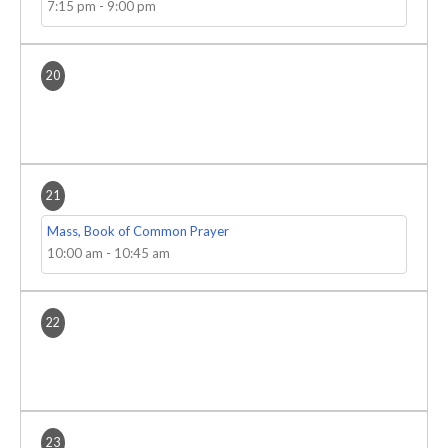
7:15 pm
-
9:00 pm
20
21
Mass, Book of Common Prayer
10:00 am
-
10:45 am
22
23