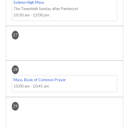
Solemn High Mass
The Twentieth Sunday after Pentecost
10:30 am
-
12:00 pm
27
28
Mass, Book of Common Prayer
10:00 am
-
10:45 am
29